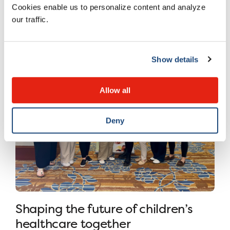
Cookies enable us to personalize content and analyze
8 JULY 2026
our traffic.
Show details
Allow all
Deny
Shaping the future of children’s
healthcare together