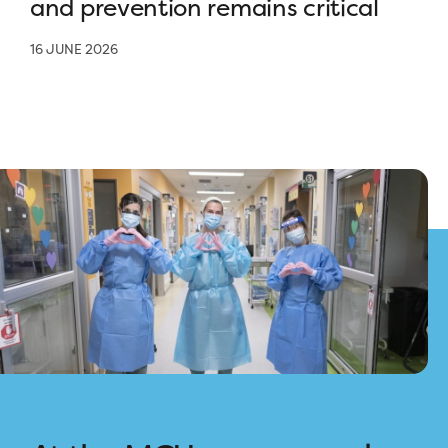
and prevention remains critical
16 JUNE 2026