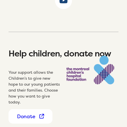
Help children, donate now
Your support allows the
Children’s to give new
hope to our young patients
and their families. Choose
how you want to give
today.
Donate