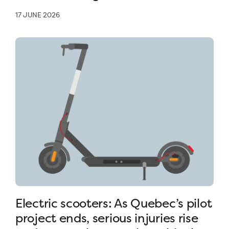
17 JUNE 2026
Electric scooters: As Quebec’s pilot
project ends, serious injuries rise