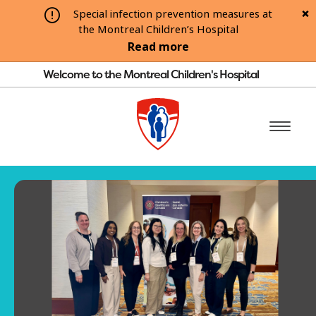
Special infection prevention measures at
the Montreal Children’s Hospital
Read more
Welcome to the Montreal Children's Hospital