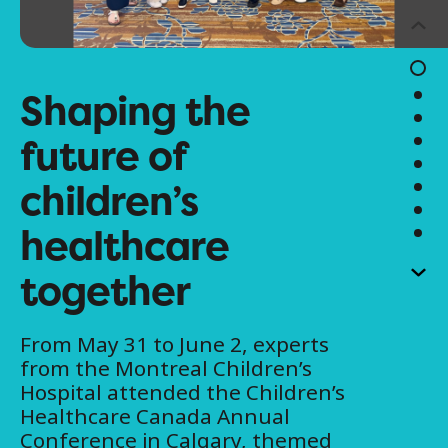
Shaping the
future of
children’s
healthcare
together
From May 31 to June 2, experts
from the Montreal Children’s
Hospital attended the Children’s
Healthcare Canada Annual
Conference in Calgary, themed