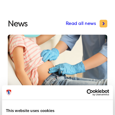
News
Read all news
International study validates first
universal risk classification system
This website uses cookies
for pediatric appendicitis