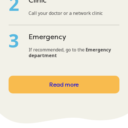
Clinic
Call your doctor or a network clinic
Emergency
If recommended, go to the
Emergency
department
Read more