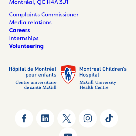
Montréal, QC H4A 3J1
Complaints Commissioner
Media relations
Careers
Internships
Volunteering