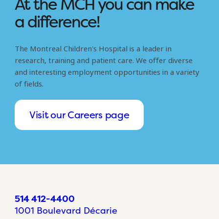
At the MCH you can make
a difference!
The Montreal Children's Hospital is a leader in
research, training and patient care. We offer diverse
and interesting employment opportunities in a variety
of fields.
Visit our Careers page
514 412-4400
1001 Boulevard Décarie