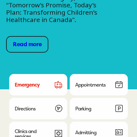
"Tomorrow’s Promise, Today’s
Plan: Transforming Children’s
Healthcare in Canada".
Read more
Emergency
Appointments
Directions
Parking
Clinics and
Admitting
services