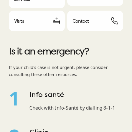
Visits
Contact
Is it an emergency?
If your child's case is not urgent, please consider
consulting these other resources.
Info santé
Check with Info-Santé by dialling 8-1-1