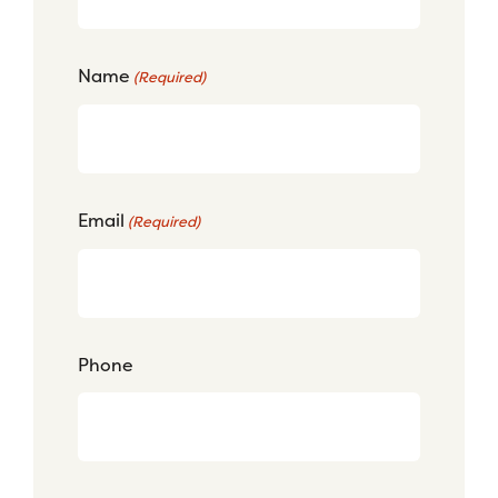
Name
(Required)
Email
(Required)
Phone