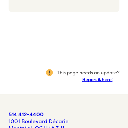
This page needs an update?
Report it here!
514 412-4400
1001 Boulevard Décarie