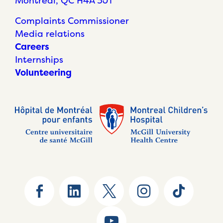
Montréal, QC H4A 3J1
Complaints Commissioner
Media relations
Careers
Internships
Volunteering