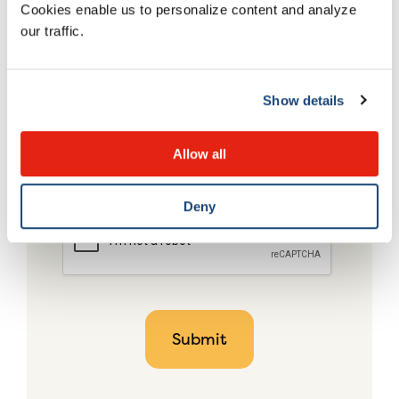
Cookies enable us to personalize content and analyze
our traffic.
Show details
Allow all
Deny
CAPTCHA