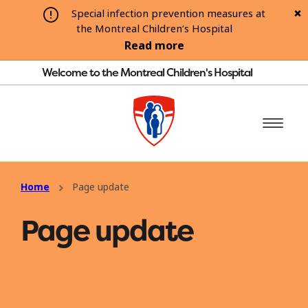
Special infection prevention measures at
the Montreal Children’s Hospital
Read more
Welcome to the Montreal Children's Hospital
Home
Page update
Page update