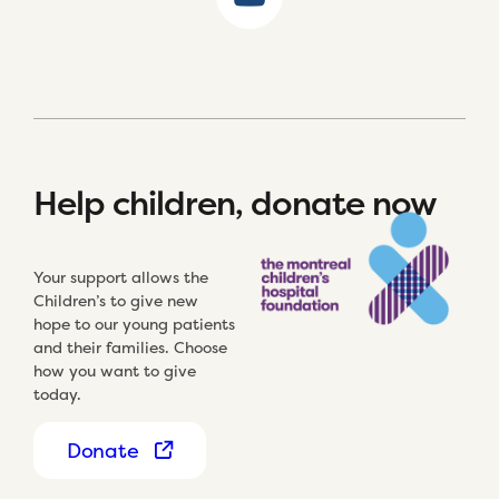
Help children, donate now
Your support allows the
Children’s to give new
hope to our young patients
and their families. Choose
how you want to give
today.
Donate