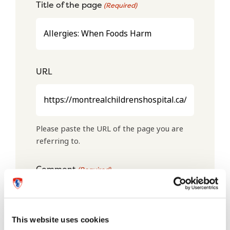
Title of the page
(Required)
URL
Please paste the URL of the page you are
referring to.
Comment
(Required)
This website uses cookies