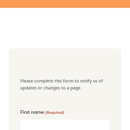
Please complete this form to notify us of
updates or changes to a page.
First name
(Required)