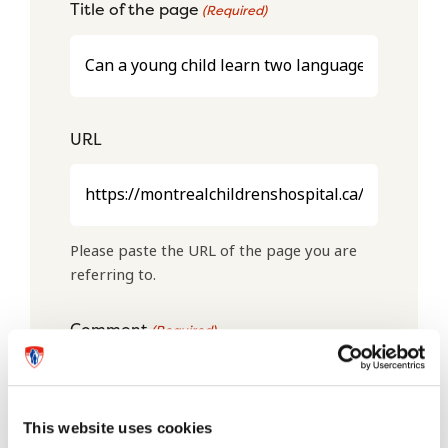
Title of the page
(Required)
URL
Please paste the URL of the page you are
referring to.
Comment
(Required)
This website uses cookies