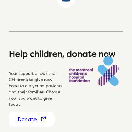
Help children, donate now
Your support allows the
Children’s to give new
hope to our young patients
and their families. Choose
how you want to give
today.
Donate