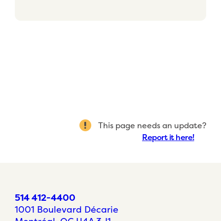
This page needs an update?
Report it here!
514 412-4400
1001 Boulevard Décarie