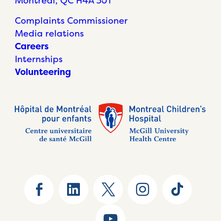
Montréal, QC H4A 3J1
Complaints Commissioner
Media relations
Careers
Internships
Volunteering