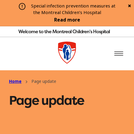
Special infection prevention measures at
the Montreal Children’s Hospital
Read more
Welcome to the Montreal Children's Hospital
Home
Page update
Page update