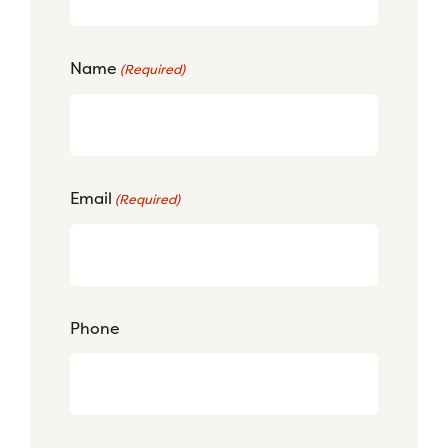
Name
(Required)
Email
(Required)
Phone