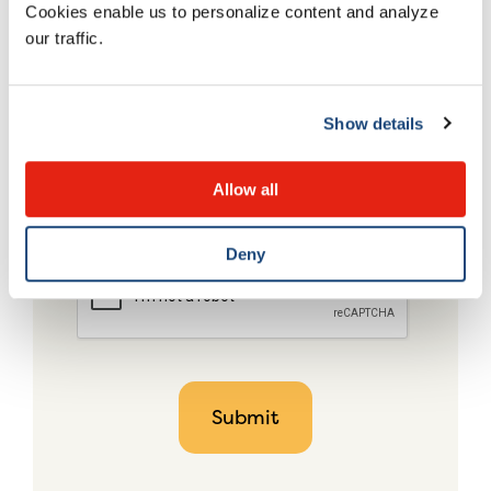
Cookies enable us to personalize content and analyze
our traffic.
Show details
Allow all
Deny
CAPTCHA