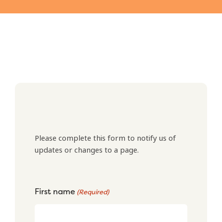
Please complete this form to notify us of
updates or changes to a page.
First name
(Required)