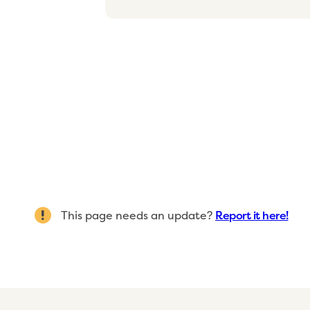
This page needs an update?
Report it here!