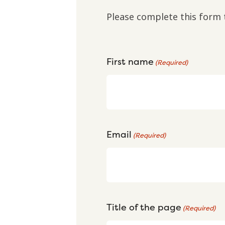
Please complete this form 
First name
(Required)
Email
(Required)
Title of the page
(Required)