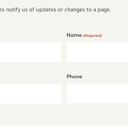
to notify us of updates or changes to a page.
Name
(Required)
Phone