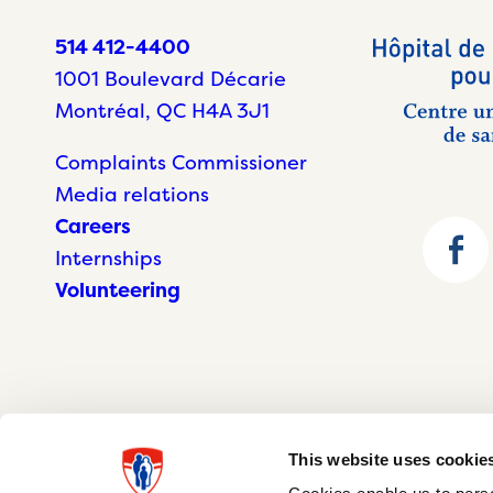
514 412-4400
1001 Boulevard Décarie
Montréal, QC H4A 3J1
Complaints Commissioner
Media relations
Careers
Internships
Volunteering
This website uses cookie