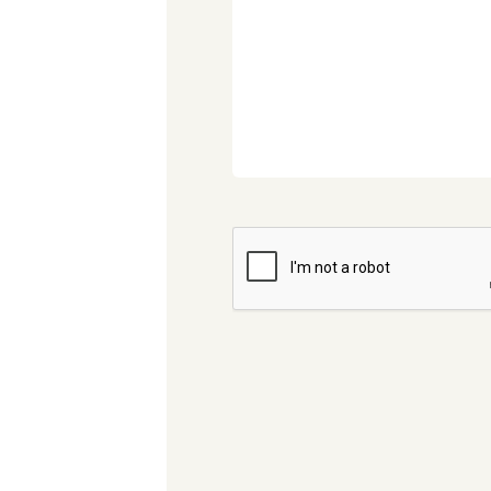
CAPTCHA