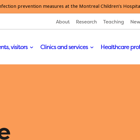
nfection prevention measures at the Montreal Children’s Hospita
About
Research
Teaching
New
nts, visitors
Clinics and services
Healthcare pro
e