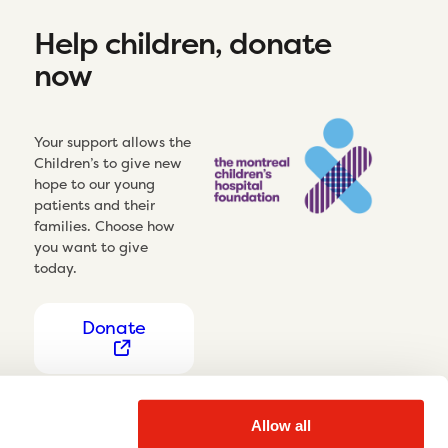
Help children, donate
now
Your support allows the
Children’s to give new
hope to our young
patients and their
families. Choose how
you want to give
today.
Donate
Allow all