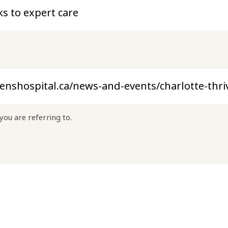
you are referring to.