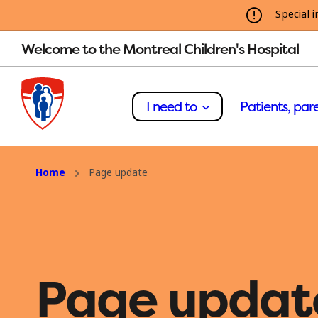
Special i
Welcome to the Montreal Children's Hospital
I need to
Patients, pare
Home
Page update
Page updat