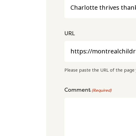
URL
Please paste the URL of the page 
Comment
(Required)