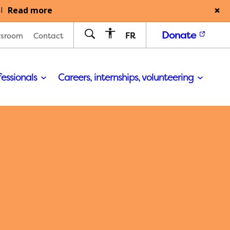
Read more
l
Donate
FR
sroom
Contact
fessionals
Careers, internships, volunteering