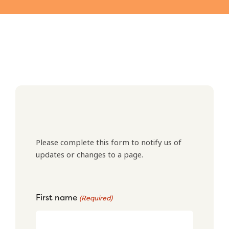
Please complete this form to notify us of
updates or changes to a page.
First name
(Required)