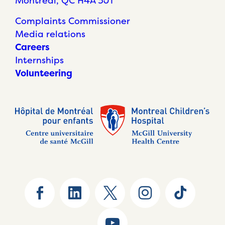
Montréal, QC H4A 3J1
Complaints Commissioner
Media relations
Careers
Internships
Volunteering