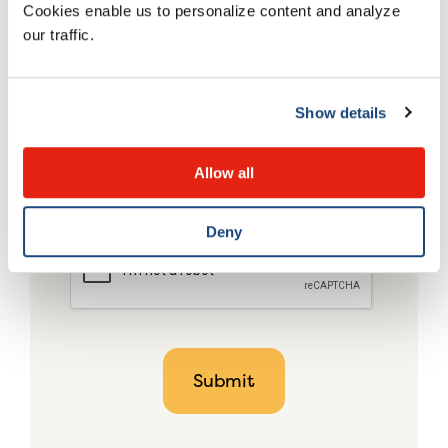
Cookies enable us to personalize content and analyze
our traffic.
Show details
Allow all
Deny
CAPTCHA