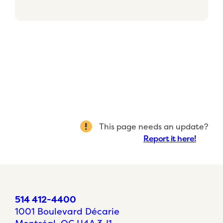
This page needs an update?
Report it here!
514 412-4400
1001 Boulevard Décarie