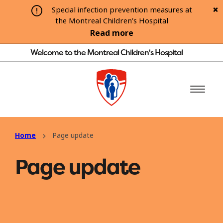
Special infection prevention measures at
the Montreal Children’s Hospital
Read more
Welcome to the Montreal Children's Hospital
Home
Page update
Page update