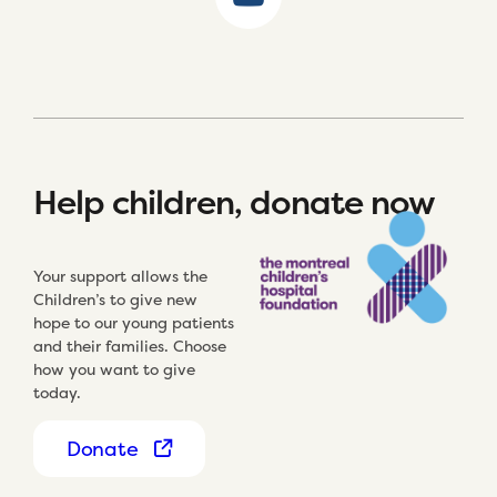
Help children, donate now
Your support allows the
Children’s to give new
hope to our young patients
and their families. Choose
how you want to give
today.
Donate