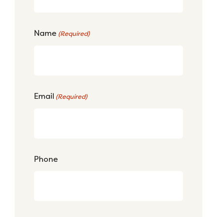
Name
(Required)
Email
(Required)
Phone