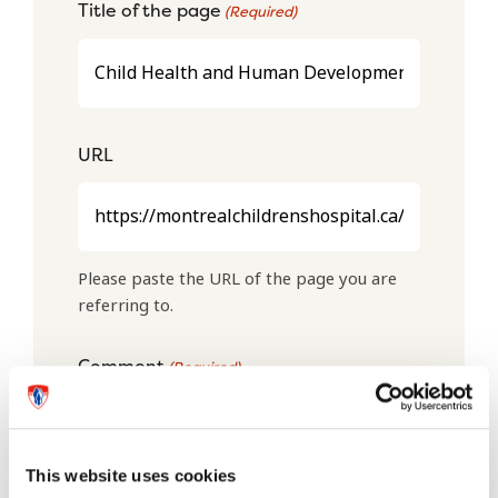
Title of the page
(Required)
URL
Please paste the URL of the page you are
referring to.
Comment
(Required)
This website uses cookies