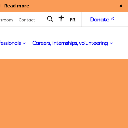
Read more
l
Donate
FR
sroom
Contact
fessionals
Careers, internships, volunteering