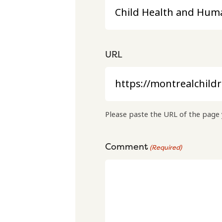
URL
Please paste the URL of the page 
Comment
(Required)