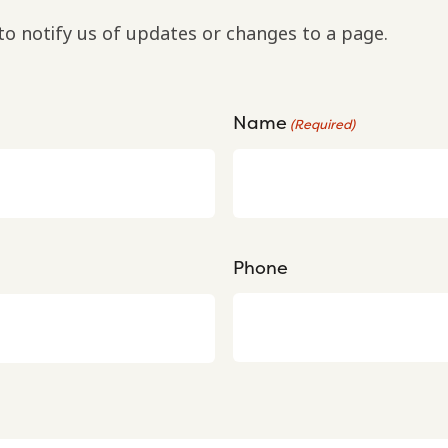
to notify us of updates or changes to a page.
Name
(Required)
Phone