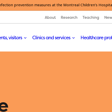
nfection prevention measures at the Montreal Children’s Hospita
About
Research
Teaching
New
nts, visitors
Clinics and services
Healthcare pro
e