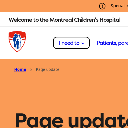
Special i
Welcome to the Montreal Children's Hospital
I need to
Patients, pare
Home
Page update
Page updat