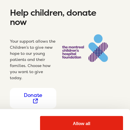
Help children, donate
now
Your support allows the
Children’s to give new
hope to our young
patients and their
families. Choose how
you want to give
today.
Donate
Allow all