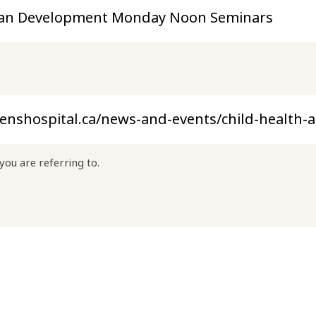
you are referring to.