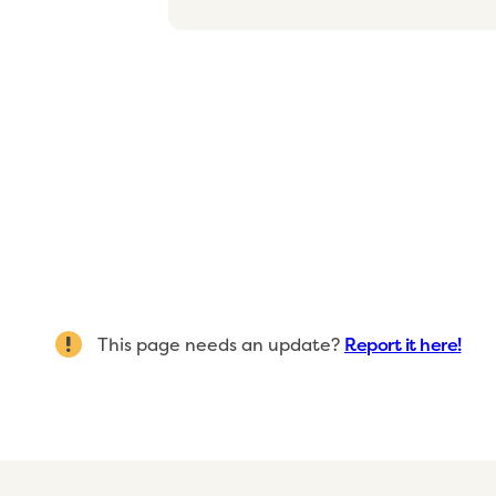
This page needs an update?
Report it here!