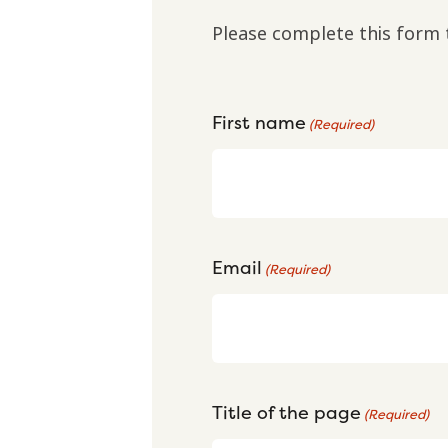
Please complete this form 
First name
(Required)
Email
(Required)
Title of the page
(Required)