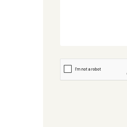
CAPTCHA