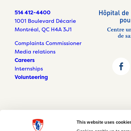
514 412-4400
1001 Boulevard Décarie
Montréal, QC H4A 3J1
Complaints Commissioner
Media relations
Careers
Internships
Volunteering
This website uses cookie