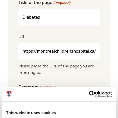
Title of the page
(Required)
URL
Please paste the URL of the page you are
referring to.
Comment
(Required)
This website uses cookies