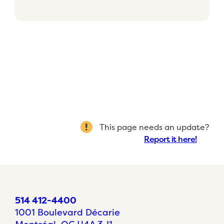
This page needs an update?
Report it here!
514 412-4400
1001 Boulevard Décarie