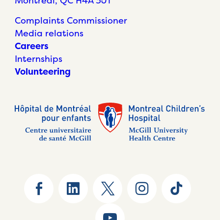
Montréal, QC H4A 3J1
Complaints Commissioner
Media relations
Careers
Internships
Volunteering