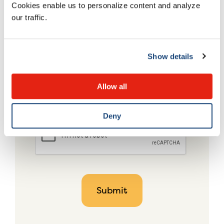
Cookies enable us to personalize content and analyze
our traffic.
Show details
Allow all
Deny
CAPTCHA