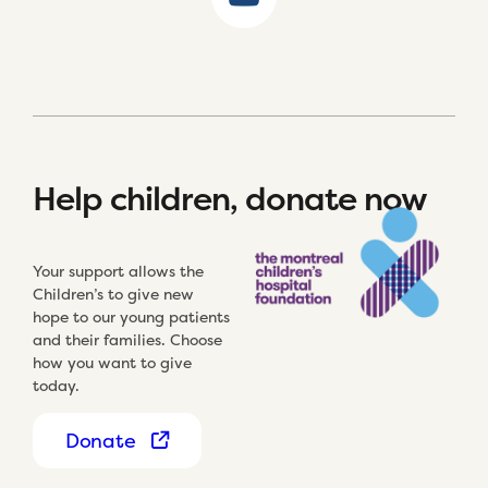
Help children, donate now
Your support allows the
Children’s to give new
hope to our young patients
and their families. Choose
how you want to give
today.
Donate