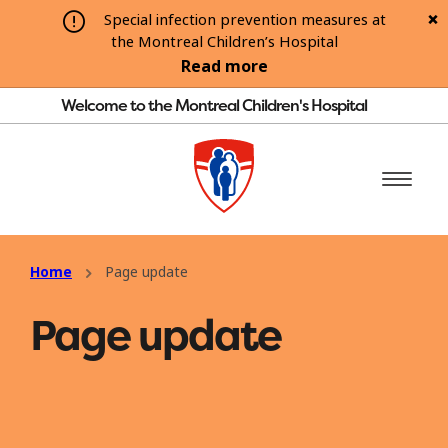
Special infection prevention measures at
the Montreal Children’s Hospital
Read more
Welcome to the Montreal Children's Hospital
Home
Page update
Page update