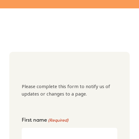
Please complete this form to notify us of
updates or changes to a page.
First name
(Required)