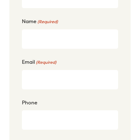
Name
(Required)
Email
(Required)
Phone