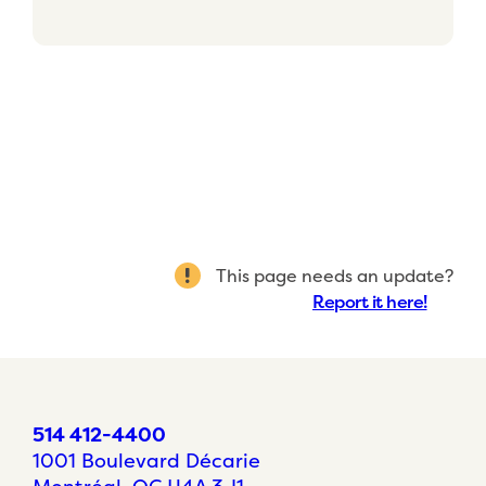
This page needs an update?
Report it here!
514 412-4400
1001 Boulevard Décarie