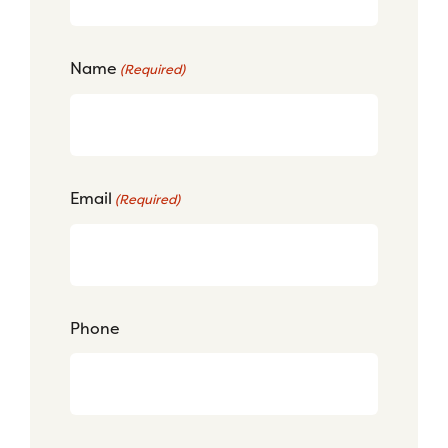
Name
(Required)
Email
(Required)
Phone