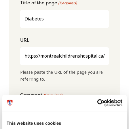
Title of the page
(Required)
URL
Please paste the URL of the page you are
referring to.
Comment
(Required)
This website uses cookies