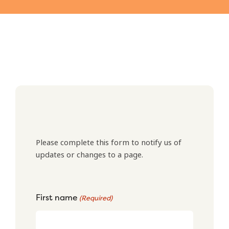
Please complete this form to notify us of
updates or changes to a page.
First name
(Required)