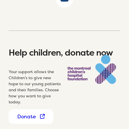
Help children, donate now
Your support allows the
Children’s to give new
hope to our young patients
and their families. Choose
how you want to give
today.
Donate