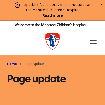
Special infection prevention measures at
the Montreal Children’s Hospital
Read more
Welcome to the Montreal Children's Hospital
Home
Page update
Page update