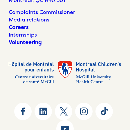
Montréal, QC H4A 3J1
Complaints Commissioner
Media relations
Careers
Internships
Volunteering