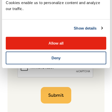
Cookies enable us to personalize content and analyze
our traffic.
Show details
Allow all
Deny
CAPTCHA