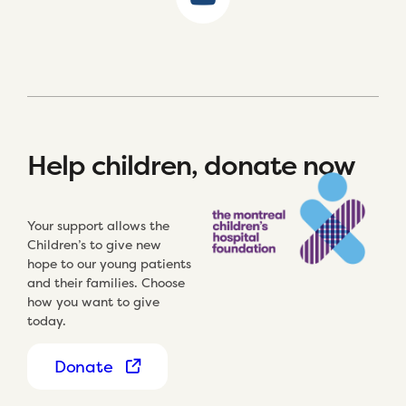
Help children, donate now
Your support allows the
Children’s to give new
hope to our young patients
and their families. Choose
how you want to give
today.
Donate