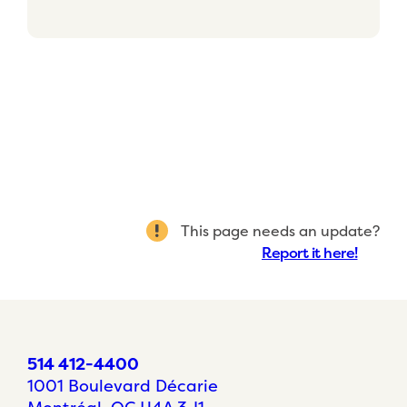
This page needs an update?
Report it here!
514 412-4400
1001 Boulevard Décarie