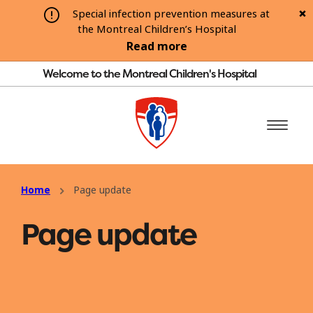
Special infection prevention measures at
the Montreal Children’s Hospital
Read more
Welcome to the Montreal Children's Hospital
Home
Page update
Page update