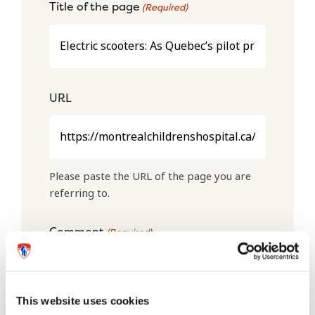
Title of the page
(Required)
URL
Please paste the URL of the page you are
referring to.
Comment
(Required)
This website uses cookies