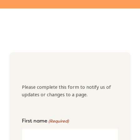
Please complete this form to notify us of
updates or changes to a page.
First name
(Required)