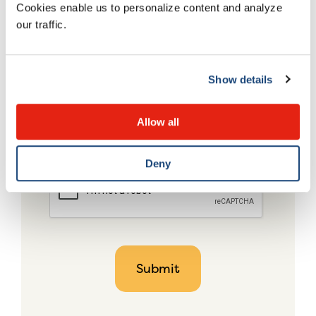
Cookies enable us to personalize content and analyze
our traffic.
Show details
Allow all
Deny
CAPTCHA