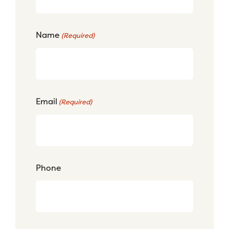
Name
(Required)
Email
(Required)
Phone