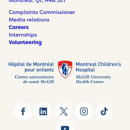
Montréal, QC H4A 3J1
Complaints Commissioner
Media relations
Careers
Internships
Volunteering