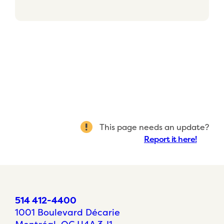
This page needs an update?
Report it here!
514 412-4400
1001 Boulevard Décarie