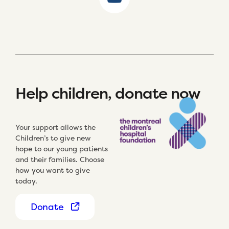
Help children, donate now
Your support allows the
Children’s to give new
hope to our young patients
and their families. Choose
how you want to give
today.
Donate