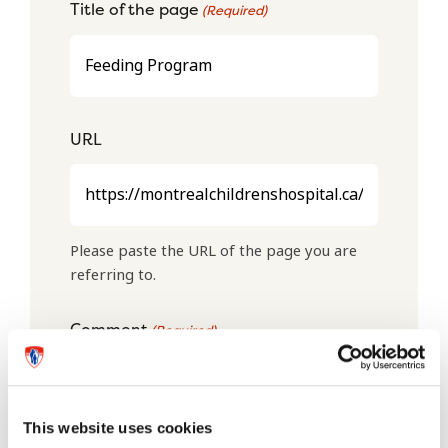
Title of the page
(Required)
URL
Please paste the URL of the page you are
referring to.
Comment
(Required)
This website uses cookies