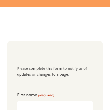
Please complete this form to notify us of
updates or changes to a page.
First name
(Required)