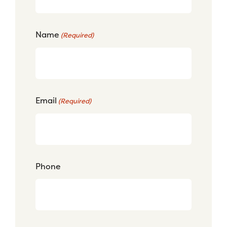
Name
(Required)
Email
(Required)
Phone