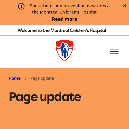
Special infection prevention measures at
the Montreal Children’s Hospital
Read more
Welcome to the Montreal Children's Hospital
Home
Page update
Page update