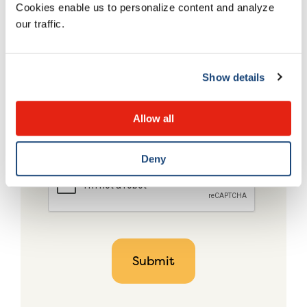
Cookies enable us to personalize content and analyze
our traffic.
Show details
Allow all
Deny
CAPTCHA