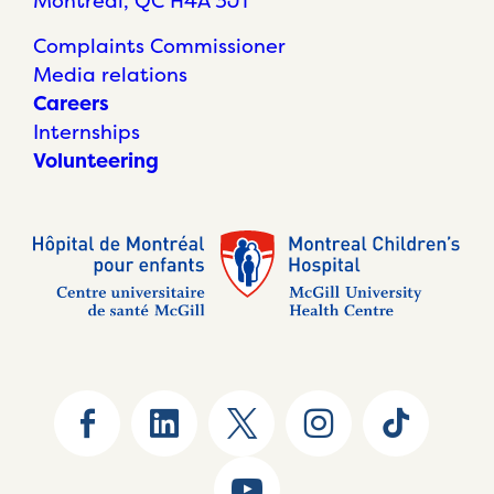
Montréal, QC H4A 3J1
Complaints Commissioner
Media relations
Careers
Internships
Volunteering