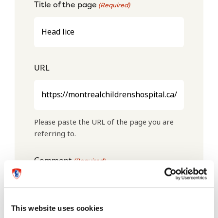
Title of the page
(Required)
URL
Please paste the URL of the page you are
referring to.
Comment
(Required)
This website uses cookies