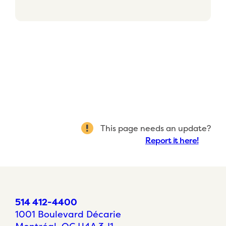
This page needs an update?
Report it here!
514 412-4400
1001 Boulevard Décarie