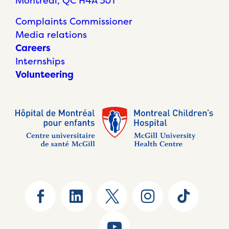
Montréal, QC H4A 3J1
Complaints Commissioner
Media relations
Careers
Internships
Volunteering