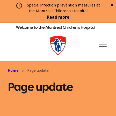
Special infection prevention measures at
the Montreal Children’s Hospital
Read more
Welcome to the Montreal Children's Hospital
Home
Page update
Page update