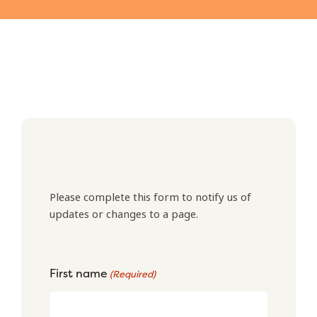
Please complete this form to notify us of
updates or changes to a page.
First name
(Required)