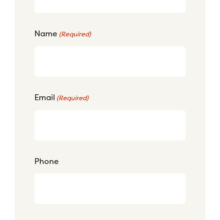
Name
(Required)
Email
(Required)
Phone