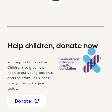
Help children, donate now
Your support allows the
Children’s to give new
hope to our young patients
and their families. Choose
how you want to give
today.
Donate