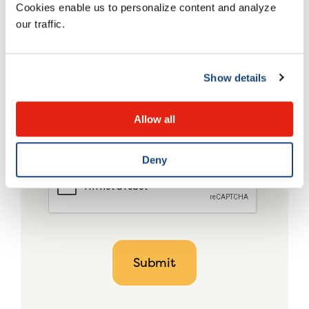
Cookies enable us to personalize content and analyze
our traffic.
Show details
Allow all
Deny
CAPTCHA