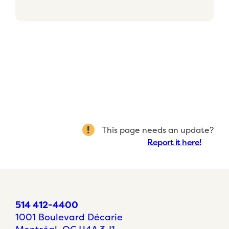
This page needs an update?
Report it here!
514 412-4400
1001 Boulevard Décarie