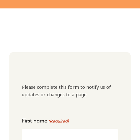
Please complete this form to notify us of
updates or changes to a page.
First name
(Required)