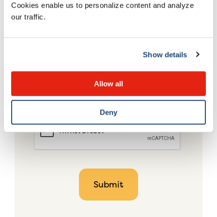
Cookies enable us to personalize content and analyze
our traffic.
Show details
Allow all
Deny
CAPTCHA