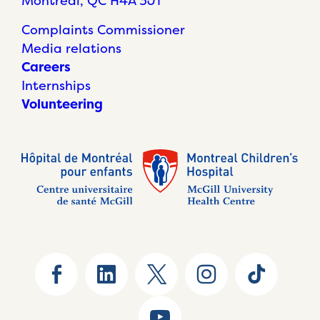
Montréal, QC H4A 3J1
Complaints Commissioner
Media relations
Careers
Internships
Volunteering