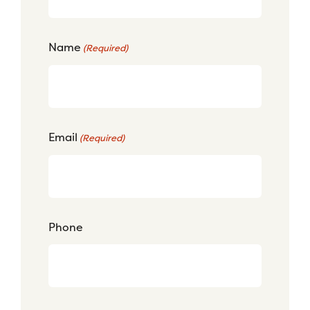
Name
(Required)
Email
(Required)
Phone