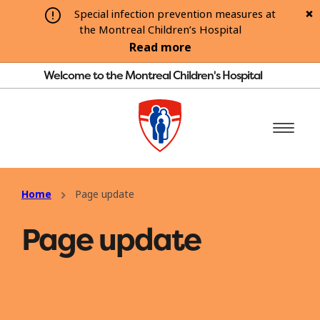
Special infection prevention measures at
the Montreal Children’s Hospital
Read more
Welcome to the Montreal Children's Hospital
Home
Page update
Page update