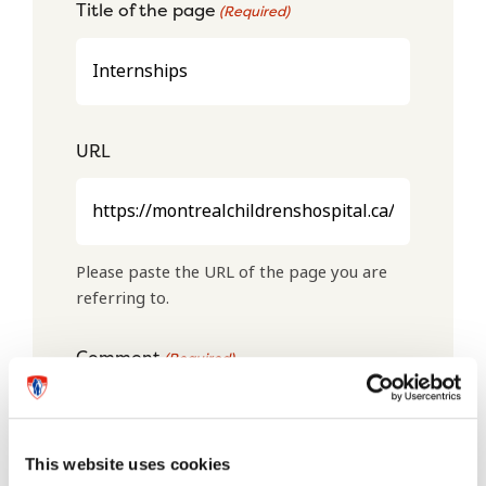
Title of the page
(Required)
URL
Please paste the URL of the page you are
referring to.
Comment
(Required)
This website uses cookies