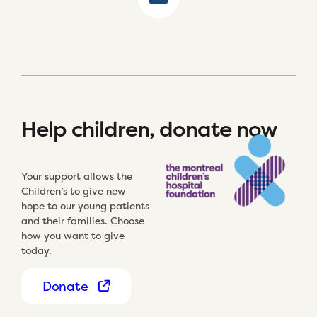
Help children, donate now
Your support allows the
Children’s to give new
hope to our young patients
and their families. Choose
how you want to give
today.
Donate