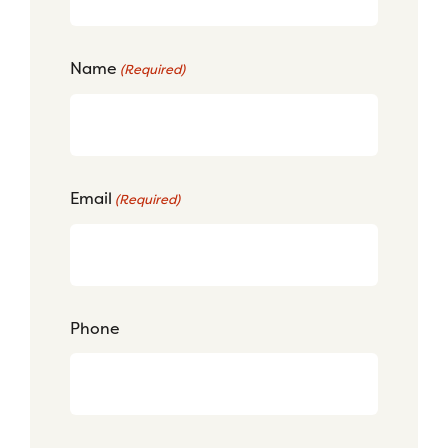
Name
(Required)
Email
(Required)
Phone