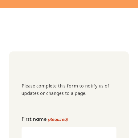
Please complete this form to notify us of
updates or changes to a page.
First name
(Required)