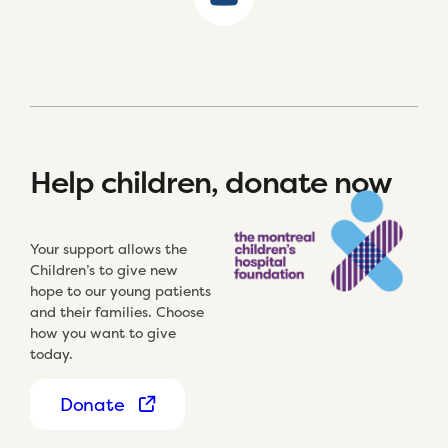
Help children, donate now
Your support allows the
Children’s to give new
hope to our young patients
and their families. Choose
how you want to give
today.
Donate