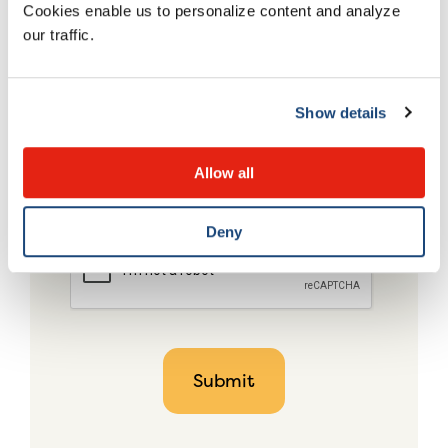
Cookies enable us to personalize content and analyze
our traffic.
Show details
Allow all
Deny
CAPTCHA