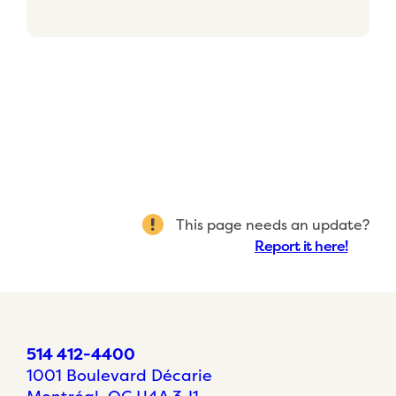
This page needs an update?
Report it here!
514 412-4400
1001 Boulevard Décarie