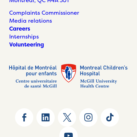
Montréal, QC H4A 3J1
Complaints Commissioner
Media relations
Careers
Internships
Volunteering