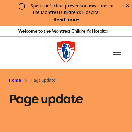
Special infection prevention measures at
the Montreal Children’s Hospital
Read more
Welcome to the Montreal Children's Hospital
Home
Page update
Page update