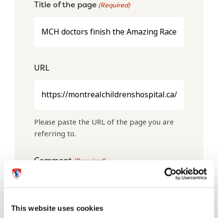
Title of the page
(Required)
URL
Please paste the URL of the page you are
referring to.
Comment
(Required)
This website uses cookies