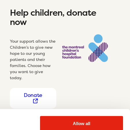
Help children, donate
now
Your support allows the
Children’s to give new
hope to our young
patients and their
families. Choose how
you want to give
today.
Donate
Allow all