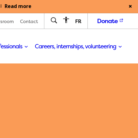
Read more
l
Donate
FR
sroom
Contact
fessionals
Careers, internships, volunteering