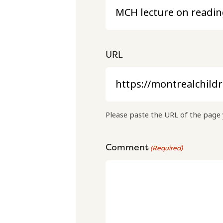
URL
Please paste the URL of the page 
Comment
(Required)