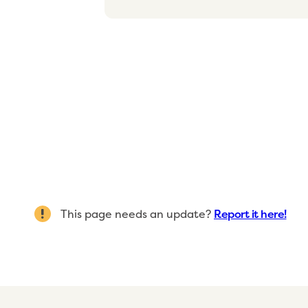
This page needs an update?
Report it here!