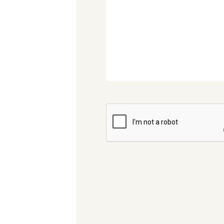
CAPTCHA