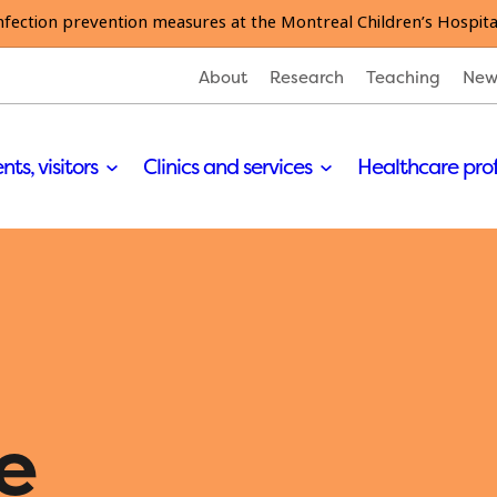
nfection prevention measures at the Montreal Children’s Hospita
About
Research
Teaching
New
nts, visitors
Clinics and services
Healthcare pro
e