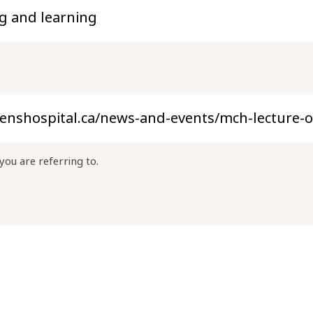
you are referring to.