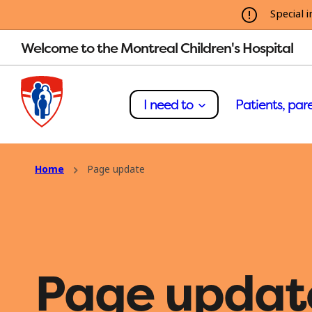
Special i
Welcome to the Montreal Children's Hospital
I need to
Patients, pare
Home
Page update
Page updat