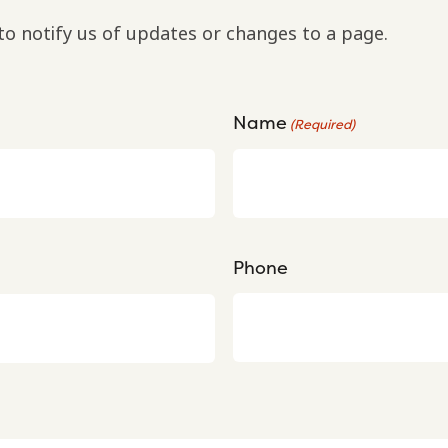
to notify us of updates or changes to a page.
Name
(Required)
Phone