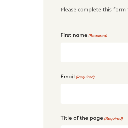
Please complete this form 
First name
(Required)
Email
(Required)
Title of the page
(Required)