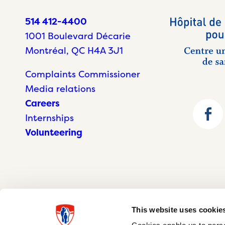
514 412-4400
1001 Boulevard Décarie
Montréal, QC H4A 3J1
Complaints Commissioner
Media relations
Careers
Internships
Volunteering
This website uses cookie