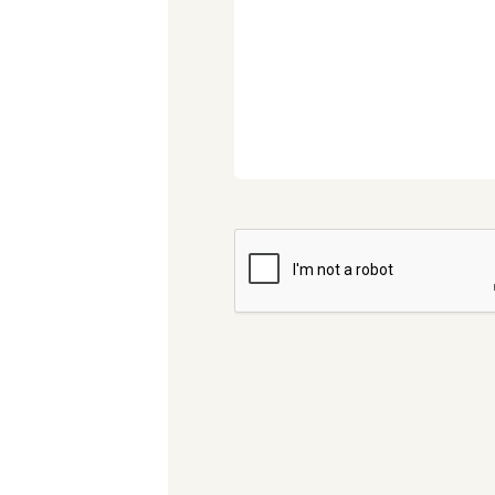
CAPTCHA