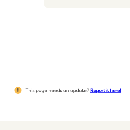
This page needs an update?
Report it here!