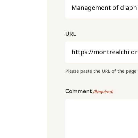
URL
Please paste the URL of the page 
Comment
(Required)