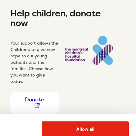
Help children, donate
now
Your support allows the
Children’s to give new
hope to our young
patients and their
families. Choose how
you want to give
today.
Donate
Allow all