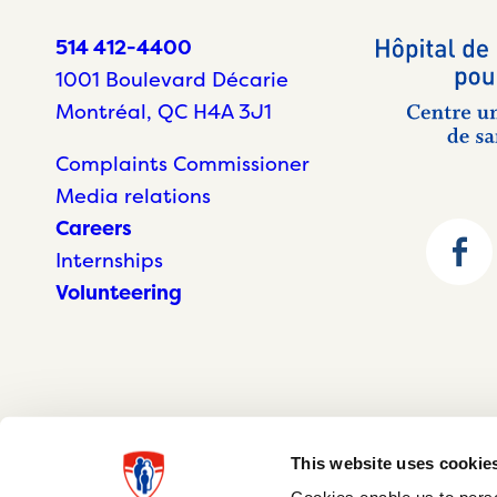
514 412-4400
1001 Boulevard Décarie
Montréal, QC H4A 3J1
Complaints Commissioner
Media relations
Careers
Internships
Volunteering
This website uses cookie