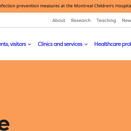
nfection prevention measures at the Montreal Children’s Hospita
About
Research
Teaching
New
nts, visitors
Clinics and services
Healthcare pro
e