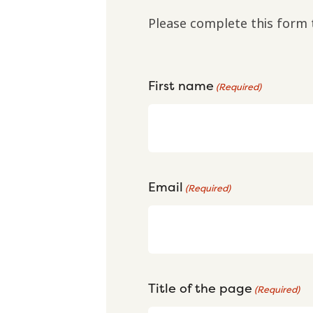
Please complete this form 
First name
(Required)
Email
(Required)
Title of the page
(Required)