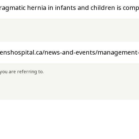
you are referring to.