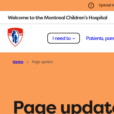
Special i
Welcome to the Montreal Children's Hospital
I need to
Patients, pare
Home
Page update
Page updat