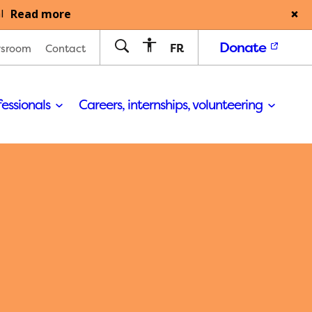
Read more
l
Donate
FR
sroom
Contact
fessionals
Careers, internships, volunteering