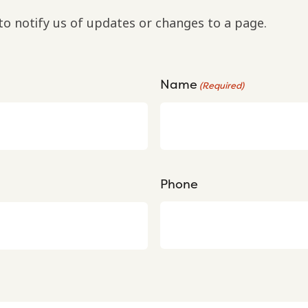
to notify us of updates or changes to a page.
Name
(Required)
Phone