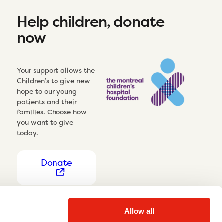
Help children, donate
now
Your support allows the
Children’s to give new
hope to our young
patients and their
families. Choose how
you want to give
today.
Donate
Allow all