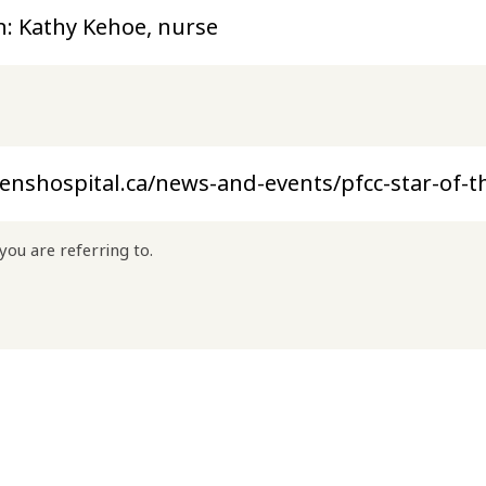
you are referring to.