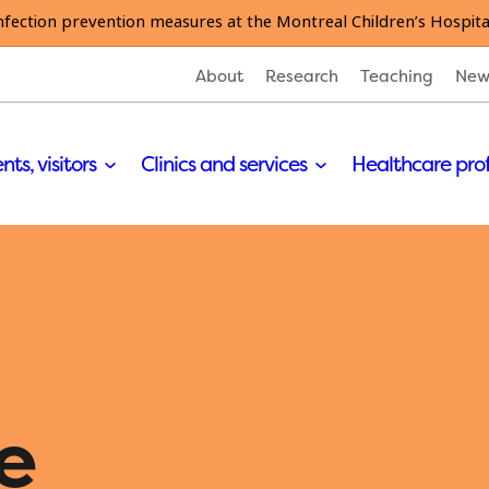
nfection prevention measures at the Montreal Children’s Hospita
About
Research
Teaching
New
nts, visitors
Clinics and services
Healthcare pro
e