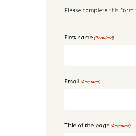
Please complete this form 
First name
(Required)
Email
(Required)
Title of the page
(Required)