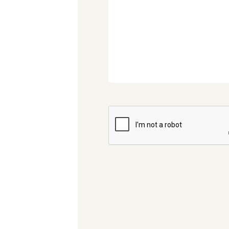
CAPTCHA