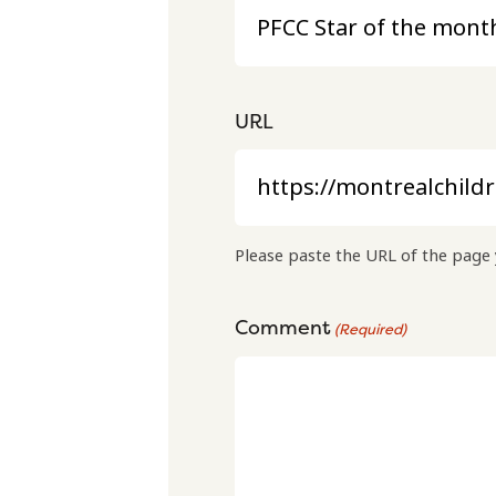
URL
Please paste the URL of the page 
Comment
(Required)