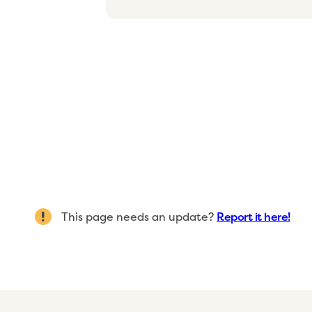
This page needs an update?
Report it here!