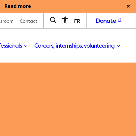
Read more
l
Donate
FR
sroom
Contact
fessionals
Careers, internships, volunteering