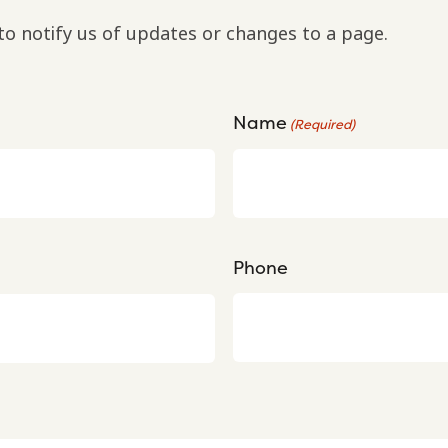
to notify us of updates or changes to a page.
Name
(Required)
Phone