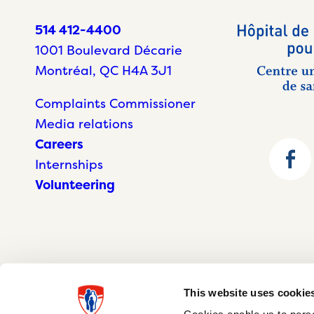
514 412-4400
1001 Boulevard Décarie
Montréal, QC H4A 3J1
Complaints Commissioner
Media relations
Careers
Internships
Volunteering
This website uses cookie