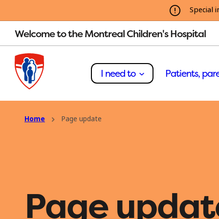
Special i
Welcome to the Montreal Children's Hospital
I need to
Patients, pare
Home
Page update
Page updat