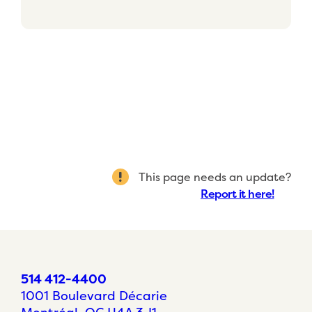
This page needs an update?
Report it here!
514 412-4400
1001 Boulevard Décarie