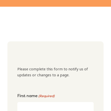
Please complete this form to notify us of
updates or changes to a page.
First name
(Required)