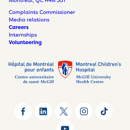
Montréal, QC H4A 3J1
Complaints Commissioner
Media relations
Careers
Internships
Volunteering