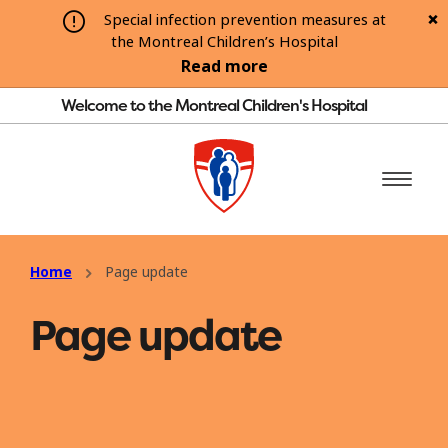
Special infection prevention measures at
the Montreal Children’s Hospital
Read more
Welcome to the Montreal Children's Hospital
Home
Page update
Page update