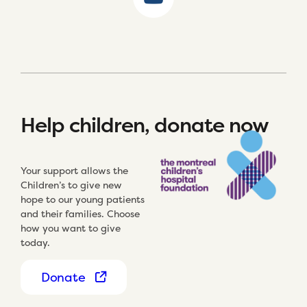
Help children, donate now
Your support allows the
Children’s to give new
hope to our young patients
and their families. Choose
how you want to give
today.
Donate