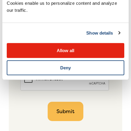
Cookies enable us to personalize content and analyze
our traffic.
Show details
Allow all
Deny
CAPTCHA