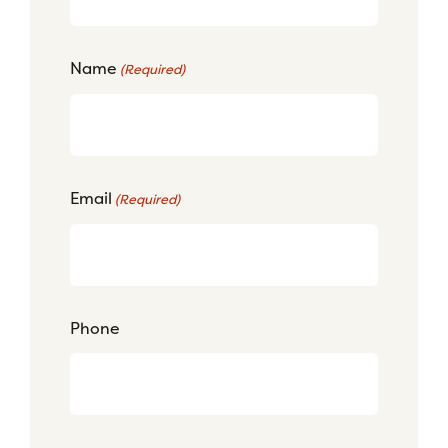
Name
(Required)
Email
(Required)
Phone