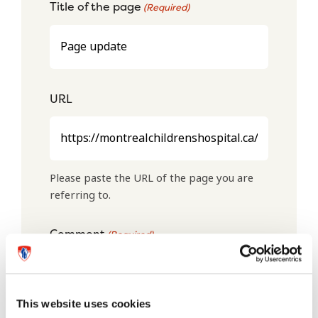
Title of the page
(Required)
URL
Please paste the URL of the page you are
referring to.
Comment
(Required)
This website uses cookies