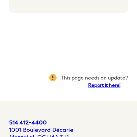
This page needs an update?
Report it here!
514 412-4400
1001 Boulevard Décarie