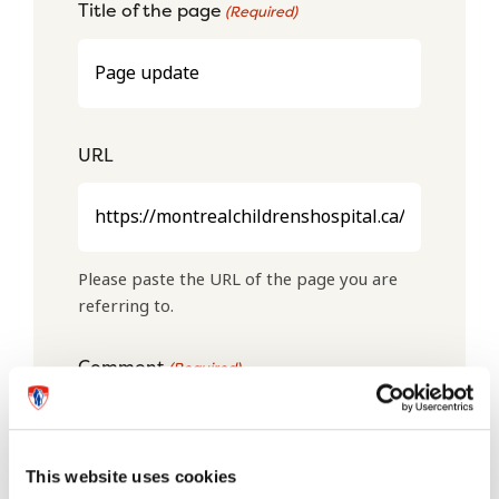
Title of the page
(Required)
URL
Please paste the URL of the page you are
referring to.
Comment
(Required)
This website uses cookies