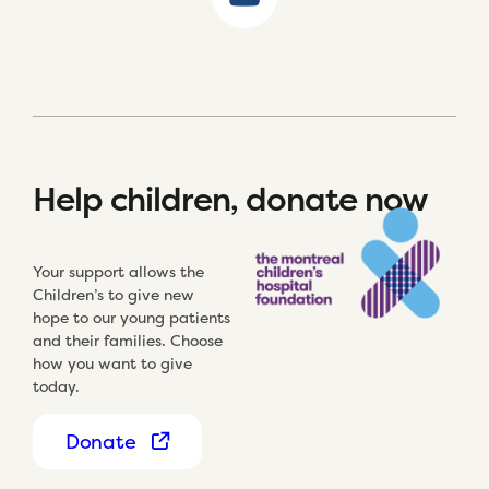
Help children, donate now
Your support allows the
Children’s to give new
hope to our young patients
and their families. Choose
how you want to give
today.
Donate