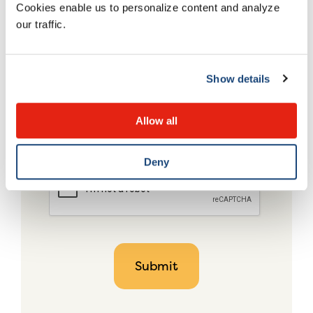
Cookies enable us to personalize content and analyze
our traffic.
Show details
Allow all
Deny
CAPTCHA