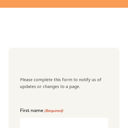
Please complete this form to notify us of
updates or changes to a page.
First name
(Required)