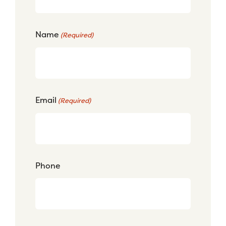
Name
(Required)
Email
(Required)
Phone