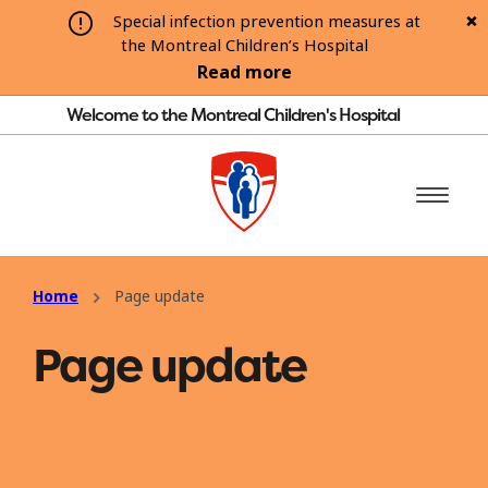
Special infection prevention measures at
the Montreal Children’s Hospital
Read more
Welcome to the Montreal Children's Hospital
Home
Page update
Page update