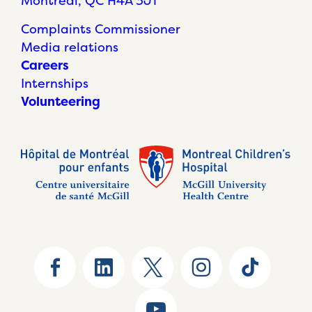
Montréal, QC H4A 3J1
Complaints Commissioner
Media relations
Careers
Internships
Volunteering