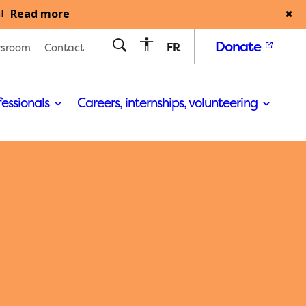
Read more
l
Donate
FR
sroom
Contact
fessionals
Careers, internships, volunteering