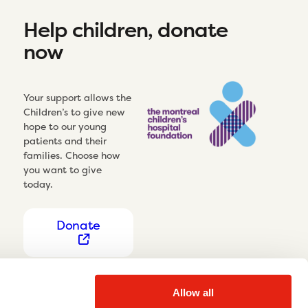
Help children, donate
now
Your support allows the
Children’s to give new
hope to our young
patients and their
families. Choose how
you want to give
today.
Donate
Allow all