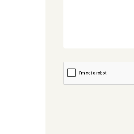
CAPTCHA