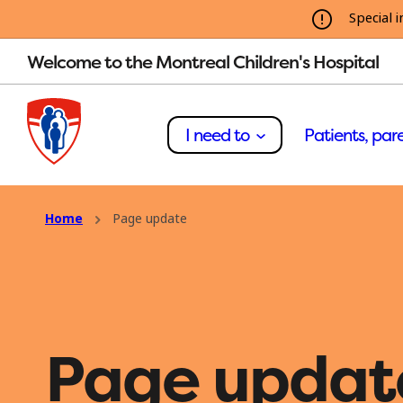
Special i
Welcome to the Montreal Children's Hospital
I need to
Patients, pare
Home
Page update
Page updat