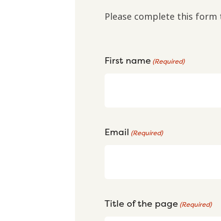
Please complete this form 
First name
(Required)
Email
(Required)
Title of the page
(Required)