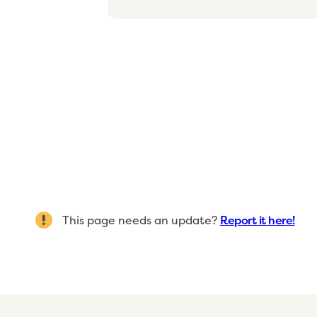
This page needs an update?
Report it here!