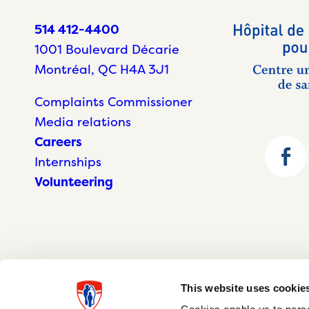
514 412-4400
1001 Boulevard Décarie
Montréal, QC H4A 3J1
Complaints Commissioner
Media relations
Careers
Internships
Volunteering
This website uses cookie