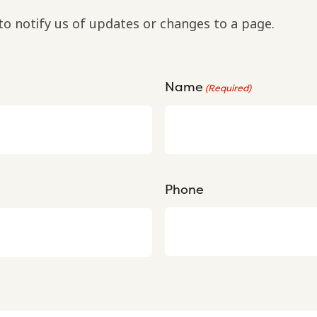
to notify us of updates or changes to a page.
Name
(Required)
Phone