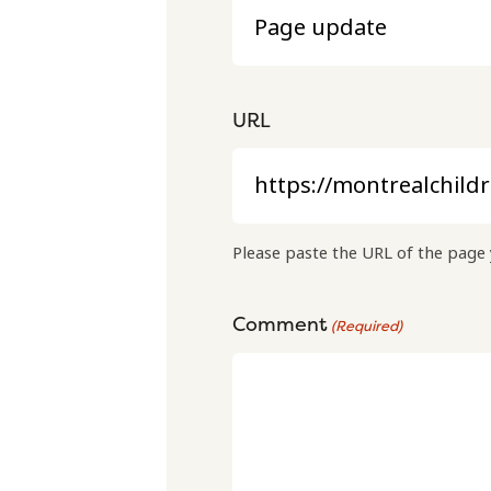
URL
Please paste the URL of the page 
Comment
(Required)