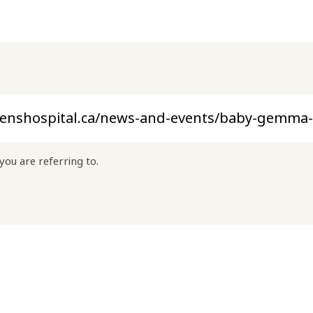
you are referring to.