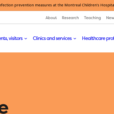
nfection prevention measures at the Montreal Children’s Hospita
About
Research
Teaching
New
nts, visitors
Clinics and services
Healthcare pro
e