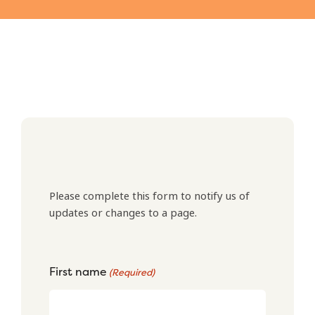
Please complete this form to notify us of
updates or changes to a page.
First name
(Required)