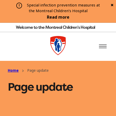
Special infection prevention measures at
the Montreal Children’s Hospital
Read more
Welcome to the Montreal Children's Hospital
Home
Page update
Page update