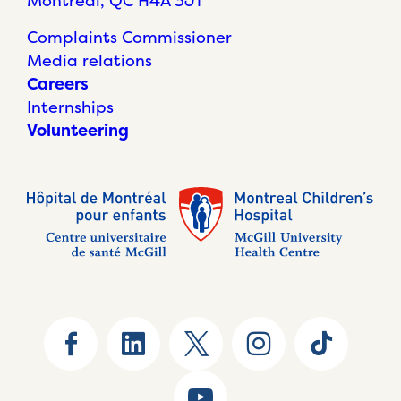
Montréal, QC H4A 3J1
Complaints Commissioner
Media relations
Careers
Internships
Volunteering