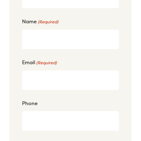
Name
(Required)
Email
(Required)
Phone