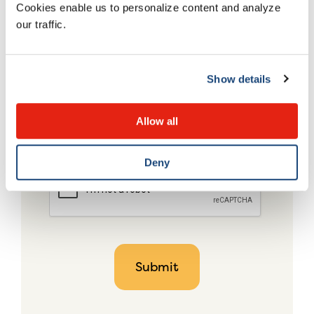
Cookies enable us to personalize content and analyze
our traffic.
Show details
Allow all
Deny
CAPTCHA