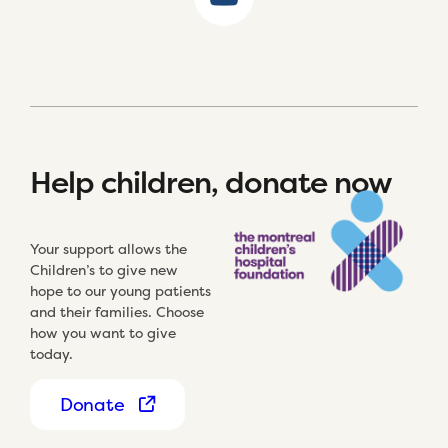
Help children, donate now
Your support allows the
Children’s to give new
hope to our young patients
and their families. Choose
how you want to give
today.
Donate