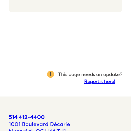
This page needs an update?
Report it here!
514 412-4400
1001 Boulevard Décarie