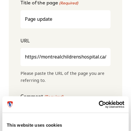
Title of the page
(Required)
URL
Please paste the URL of the page you are
referring to.
Comment
(Required)
This website uses cookies