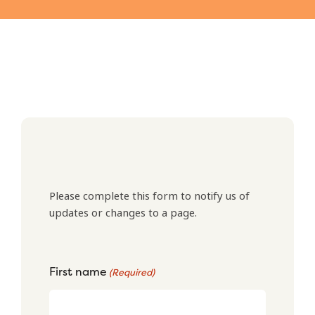
Please complete this form to notify us of
updates or changes to a page.
First name
(Required)