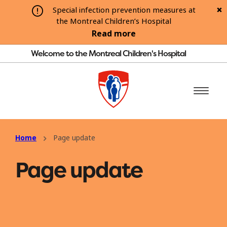
Special infection prevention measures at
the Montreal Children’s Hospital
Read more
Welcome to the Montreal Children's Hospital
Home
Page update
Page update