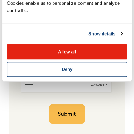
Cookies enable us to personalize content and analyze
our traffic.
Show details
Allow all
Deny
CAPTCHA