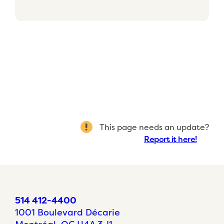
This page needs an update?
Report it here!
514 412-4400
1001 Boulevard Décarie