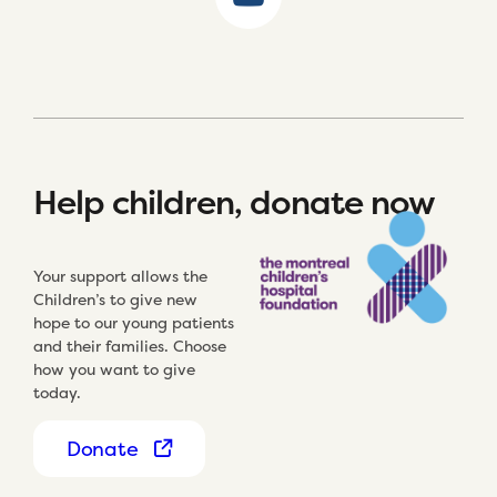
Help children, donate now
Your support allows the
Children’s to give new
hope to our young patients
and their families. Choose
how you want to give
today.
Donate