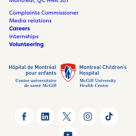
Montréal, QC H4A 3J1
Complaints Commissioner
Media relations
Careers
Internships
Volunteering