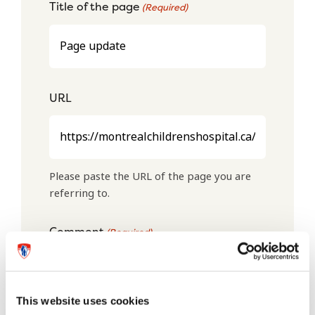
Title of the page
(Required)
URL
Please paste the URL of the page you are
referring to.
Comment
(Required)
This website uses cookies