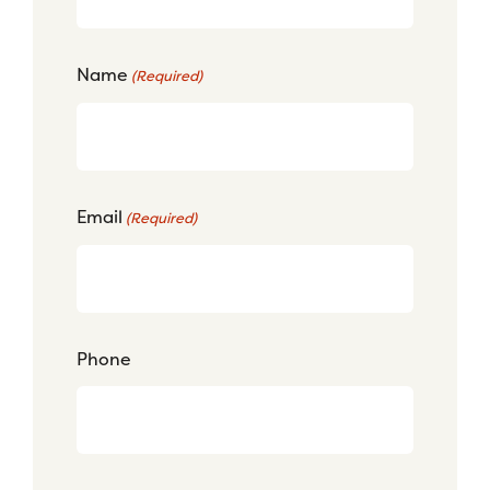
Name
(Required)
Email
(Required)
Phone