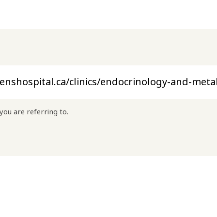
you are referring to.