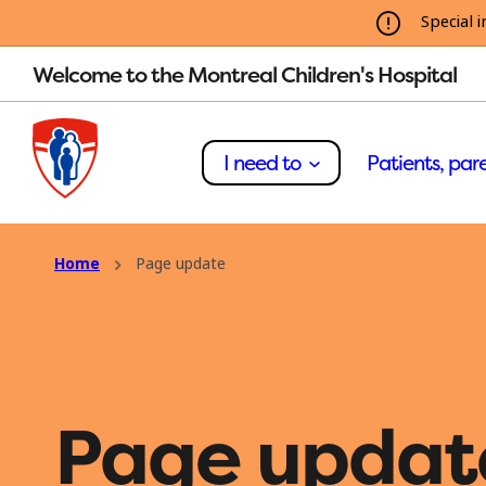
Special i
Welcome to the Montreal Children's Hospital
I need to
Patients, pare
Home
Page update
Page updat