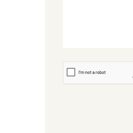
CAPTCHA