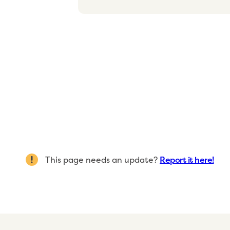
This page needs an update?
Report it here!