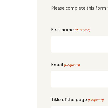
Please complete this form 
First name
(Required)
Email
(Required)
Title of the page
(Required)