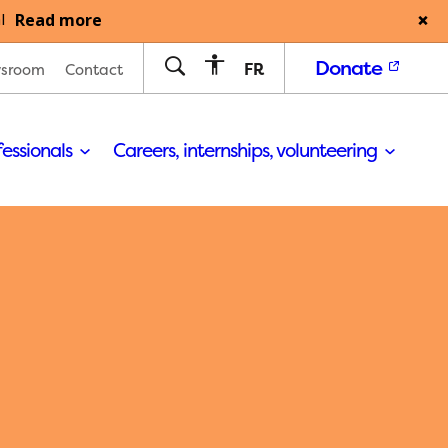
Read more
l
Donate
FR
sroom
Contact
fessionals
Careers, internships, volunteering