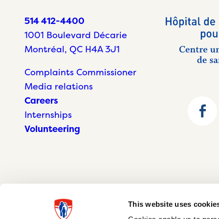
514 412-4400
1001 Boulevard Décarie
Montréal, QC H4A 3J1
Complaints Commissioner
Media relations
Careers
Internships
Volunteering
This website uses cookie