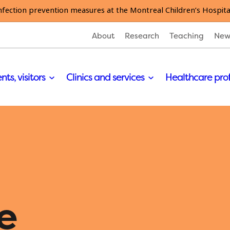
nfection prevention measures at the Montreal Children’s Hospita
About
Research
Teaching
New
nts, visitors
Clinics and services
Healthcare pro
e