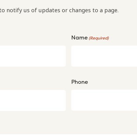
to notify us of updates or changes to a page.
Name
(Required)
Phone