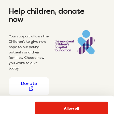
Help children, donate
now
Your support allows the
Children’s to give new
hope to our young
patients and their
families. Choose how
you want to give
today.
Donate
Allow all