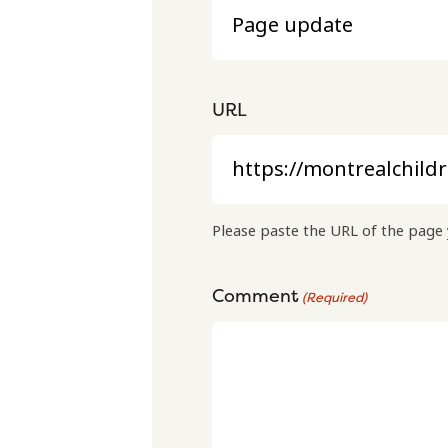
URL
Please paste the URL of the page 
Comment
(Required)