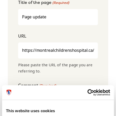
Title of the page
(Required)
URL
Please paste the URL of the page you are
referring to.
Comment
(Required)
This website uses cookies