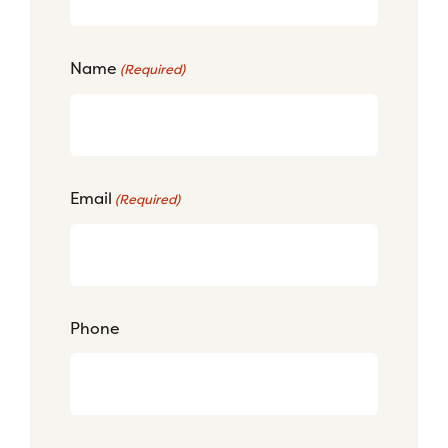
Name
(Required)
Email
(Required)
Phone