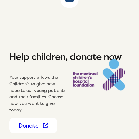
Help children, donate now
Your support allows the
Children’s to give new
hope to our young patients
and their families. Choose
how you want to give
today.
Donate