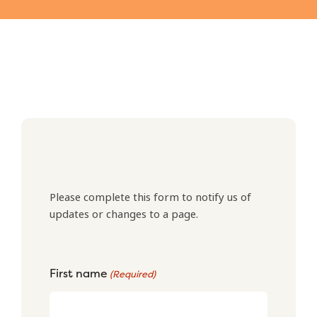
Please complete this form to notify us of
updates or changes to a page.
First name
(Required)