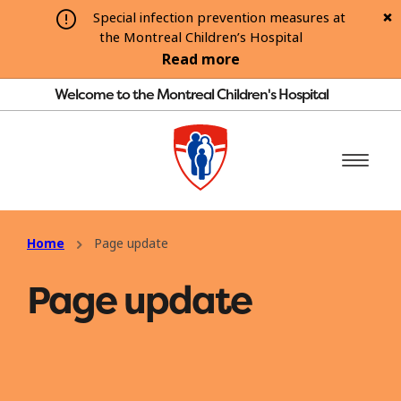
Special infection prevention measures at
the Montreal Children’s Hospital
Read more
Welcome to the Montreal Children's Hospital
Home
Page update
Page update