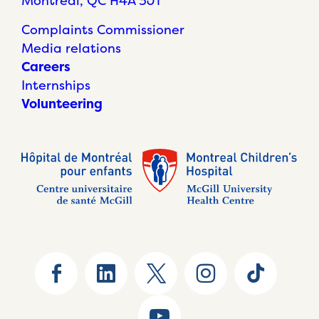
Montréal, QC H4A 3J1
Complaints Commissioner
Media relations
Careers
Internships
Volunteering