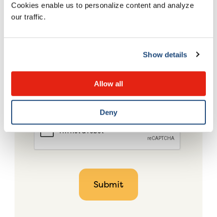
Cookies enable us to personalize content and analyze
our traffic.
Show details
Allow all
Deny
CAPTCHA