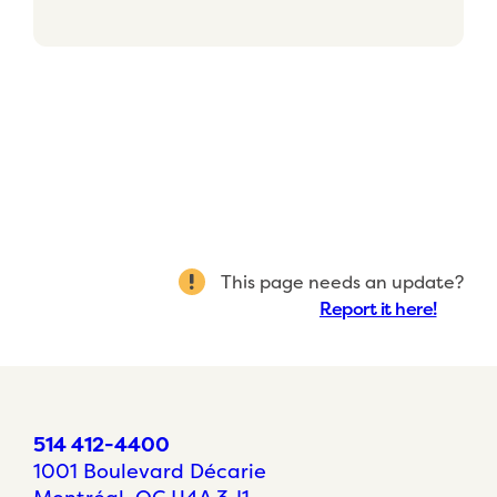
This page needs an update?
Report it here!
514 412-4400
1001 Boulevard Décarie