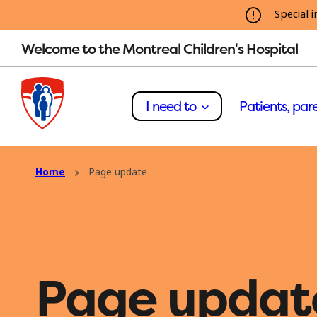
Special i
Welcome to the Montreal Children's Hospital
I need to
Patients, pare
Home
Page update
Page updat