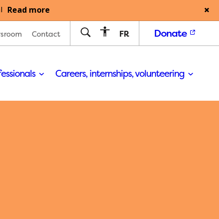
Read more
l
Donate
FR
sroom
Contact
fessionals
Careers, internships, volunteering