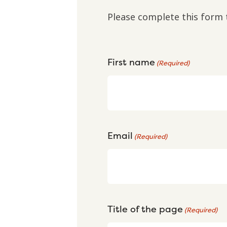
Please complete this form 
First name
(Required)
Email
(Required)
Title of the page
(Required)