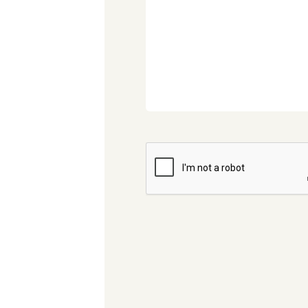
CAPTCHA