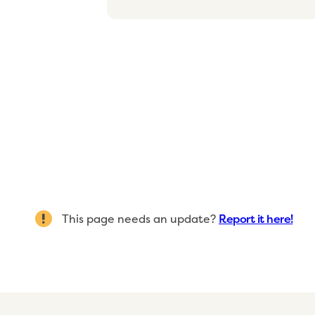
This page needs an update?
Report it here!