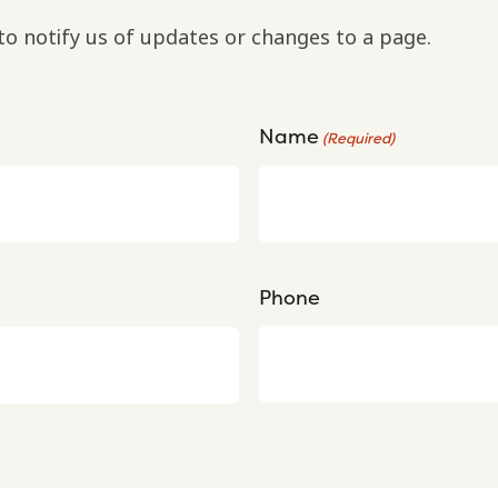
to notify us of updates or changes to a page.
Name
(Required)
Phone