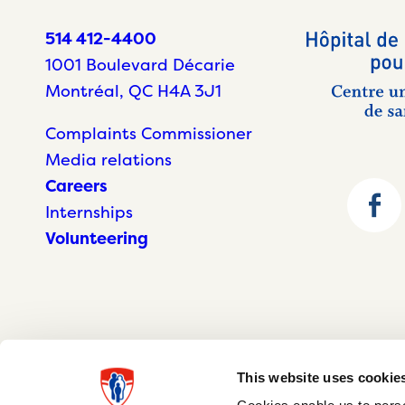
514 412-4400
1001 Boulevard Décarie
Montréal, QC H4A 3J1
Complaints Commissioner
Media relations
Careers
Internships
Volunteering
This website uses cookie