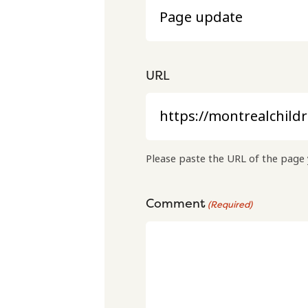
URL
Please paste the URL of the page 
Comment
(Required)