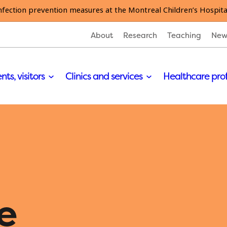
nfection prevention measures at the Montreal Children’s Hospita
About
Research
Teaching
New
nts, visitors
Clinics and services
Healthcare pro
e