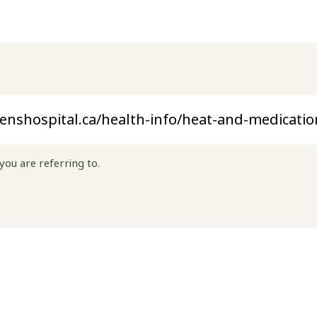
you are referring to.