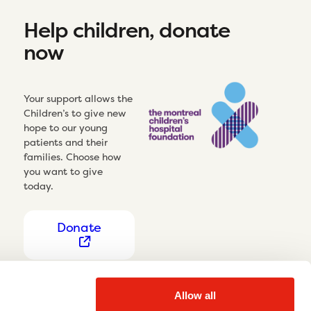
Help children, donate
now
Your support allows the
Children’s to give new
hope to our young
patients and their
families. Choose how
you want to give
today.
Donate
Allow all