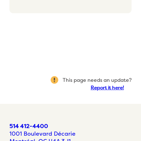
This page needs an update?
Report it here!
514 412-4400
1001 Boulevard Décarie