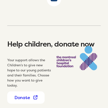
Help children, donate now
Your support allows the
Children’s to give new
hope to our young patients
and their families. Choose
how you want to give
today.
Donate