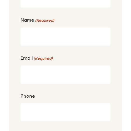
Name
(Required)
Email
(Required)
Phone