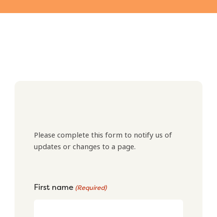
Please complete this form to notify us of
updates or changes to a page.
First name
(Required)