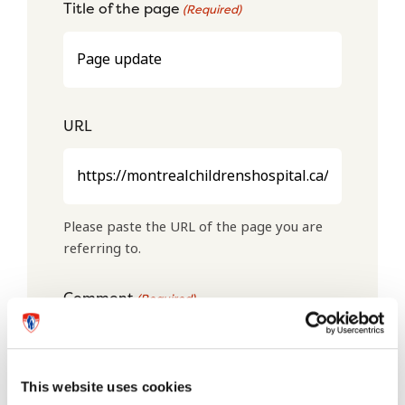
Title of the page
(Required)
URL
Please paste the URL of the page you are
referring to.
Comment
(Required)
This website uses cookies