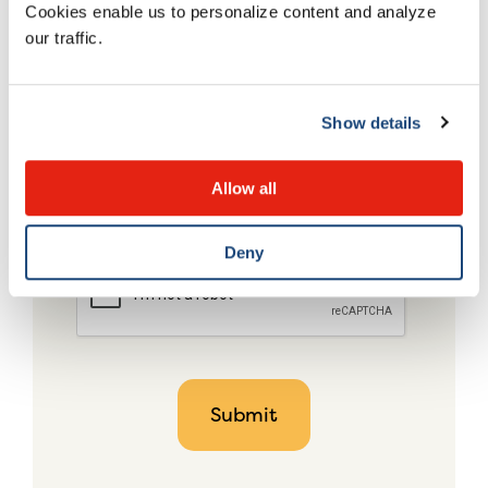
Cookies enable us to personalize content and analyze
our traffic.
Show details
Allow all
Deny
CAPTCHA