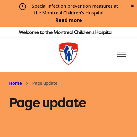
Special infection prevention measures at
the Montreal Children’s Hospital
Read more
Welcome to the Montreal Children's Hospital
Home
Page update
Page update