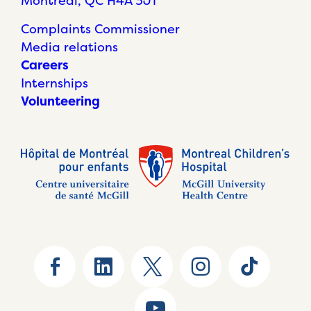
Montréal, QC H4A 3J1
Complaints Commissioner
Media relations
Careers
Internships
Volunteering