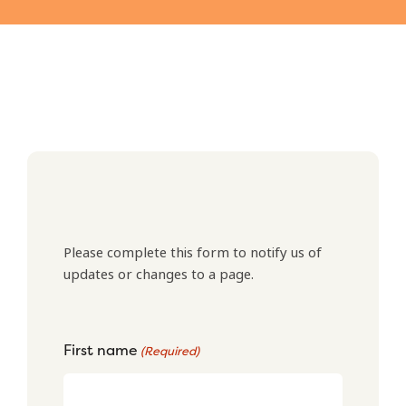
Please complete this form to notify us of
updates or changes to a page.
First name
(Required)