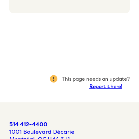
This page needs an update?
Report it here!
514 412-4400
1001 Boulevard Décarie