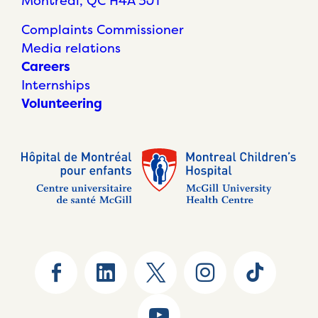
Montréal, QC H4A 3J1
Complaints Commissioner
Media relations
Careers
Internships
Volunteering