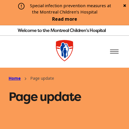
Special infection prevention measures at
the Montreal Children’s Hospital
Read more
Welcome to the Montreal Children's Hospital
Home
Page update
Page update