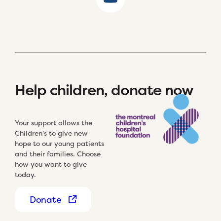
Help children, donate now
Your support allows the
Children’s to give new
hope to our young patients
and their families. Choose
how you want to give
today.
Donate