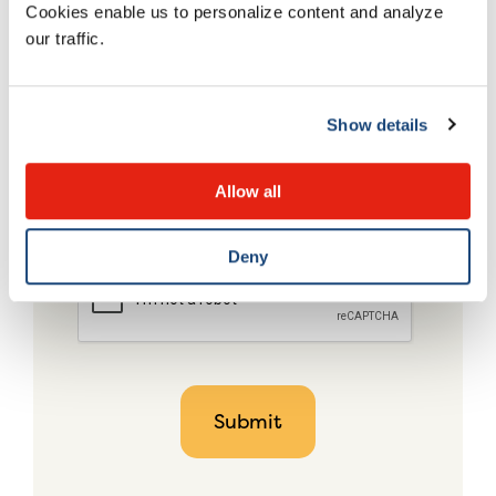
Cookies enable us to personalize content and analyze
our traffic.
Show details
Allow all
Deny
CAPTCHA