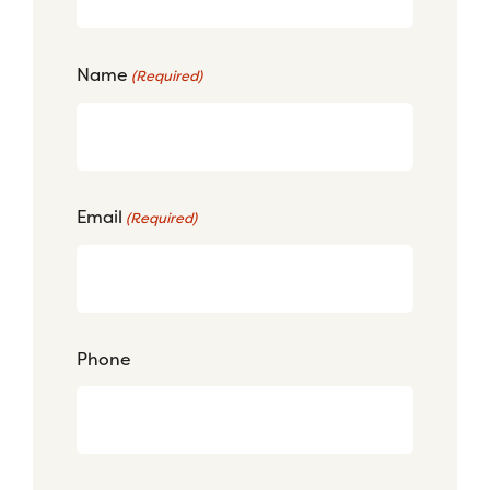
Name
(Required)
Email
(Required)
Phone