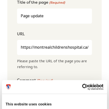
Title of the page
(Required)
URL
Please paste the URL of the page you are
referring to.
Comment
(Required)
This website uses cookies