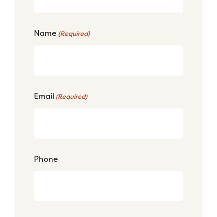
Name
(Required)
Email
(Required)
Phone