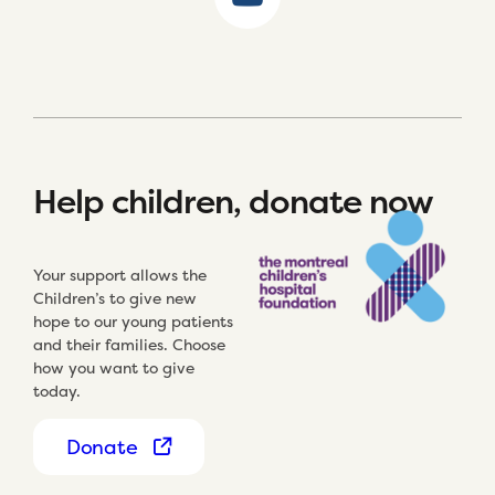
Help children, donate now
Your support allows the
Children’s to give new
hope to our young patients
and their families. Choose
how you want to give
today.
Donate