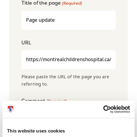
Title of the page
(Required)
URL
Please paste the URL of the page you are
referring to.
Comment
(Required)
This website uses cookies