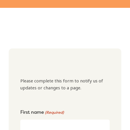
Please complete this form to notify us of
updates or changes to a page.
First name
(Required)