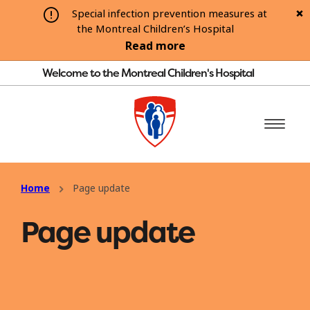
Special infection prevention measures at
the Montreal Children’s Hospital
Read more
Welcome to the Montreal Children's Hospital
Home
Page update
Page update