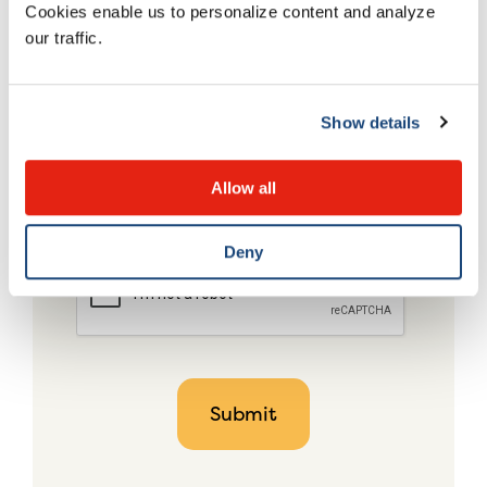
Cookies enable us to personalize content and analyze
our traffic.
Show details
Allow all
Deny
CAPTCHA