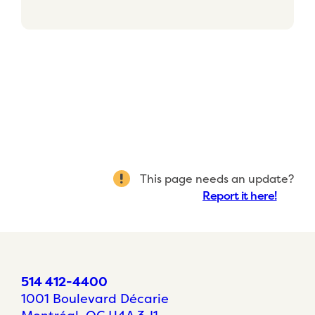
This page needs an update?
Report it here!
514 412-4400
1001 Boulevard Décarie