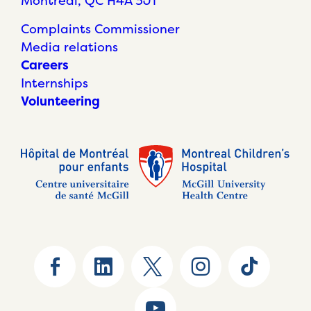
Montréal, QC H4A 3J1
Complaints Commissioner
Media relations
Careers
Internships
Volunteering