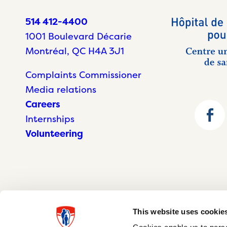
514 412-4400
1001 Boulevard Décarie
Montréal, QC H4A 3J1
Complaints Commissioner
Media relations
Careers
Internships
Volunteering
This website uses cookie