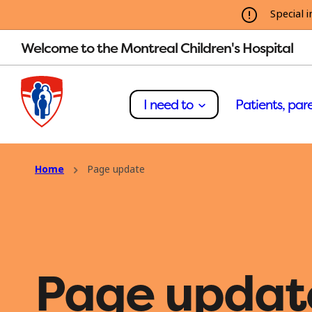
Special i
Welcome to the Montreal Children's Hospital
I need to
Patients, pare
Home
Page update
Page updat