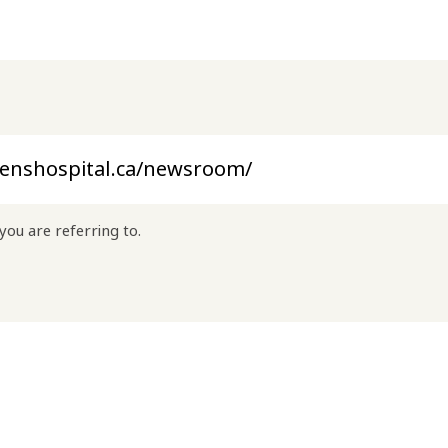
you are referring to.