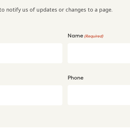
to notify us of updates or changes to a page.
Name
(Required)
Phone