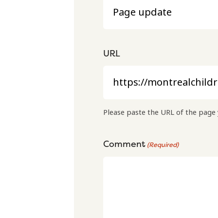
URL
Please paste the URL of the page 
Comment
(Required)