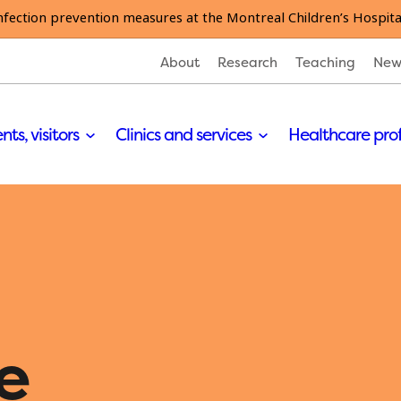
nfection prevention measures at the Montreal Children’s Hospita
About
Research
Teaching
New
nts, visitors
Clinics and services
Healthcare pro
e