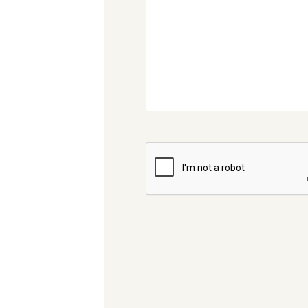
CAPTCHA