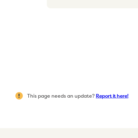
This page needs an update?
Report it here!