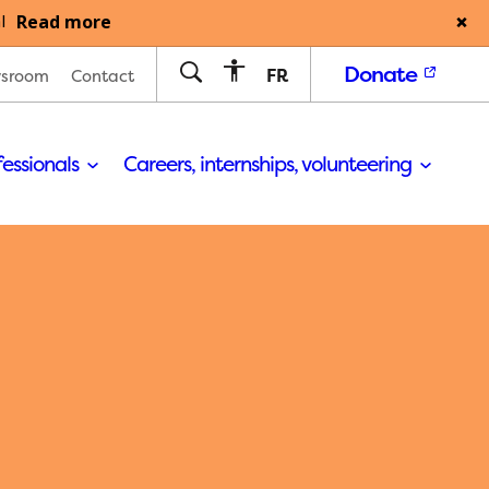
Read more
l
Donate
FR
sroom
Contact
fessionals
Careers, internships, volunteering