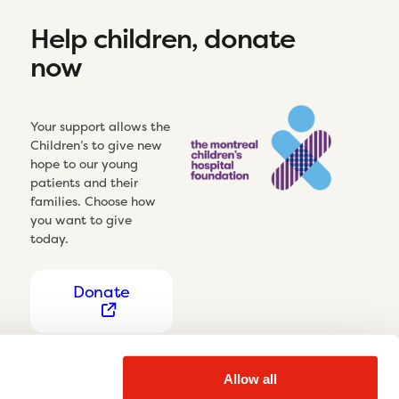
Help children, donate
now
Your support allows the
Children’s to give new
hope to our young
patients and their
families. Choose how
you want to give
today.
Donate
Allow all