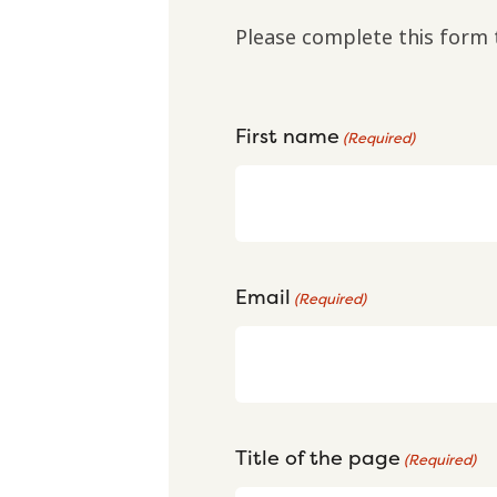
Please complete this form 
First name
(Required)
Email
(Required)
Title of the page
(Required)