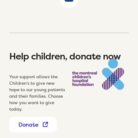
Help children, donate now
Your support allows the
Children’s to give new
hope to our young patients
and their families. Choose
how you want to give
today.
Donate