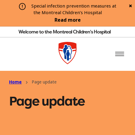
Special infection prevention measures at
the Montreal Children’s Hospital
Read more
Welcome to the Montreal Children's Hospital
Home
Page update
Page update