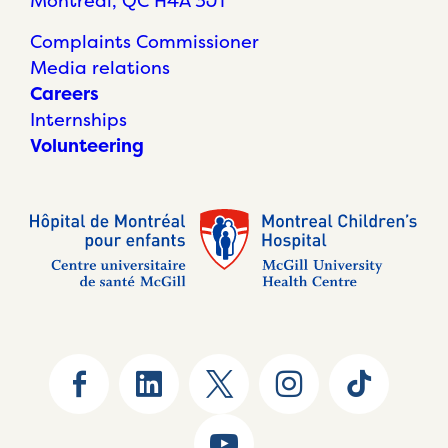
Montréal, QC H4A 3J1
Complaints Commissioner
Media relations
Careers
Internships
Volunteering