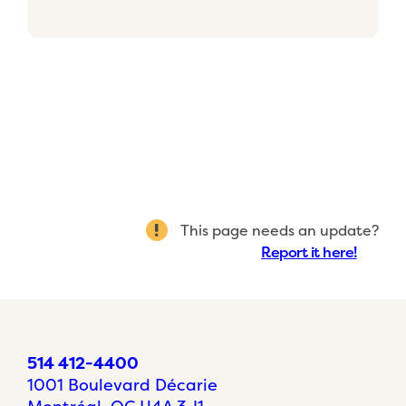
This page needs an update?
Report it here!
514 412-4400
1001 Boulevard Décarie