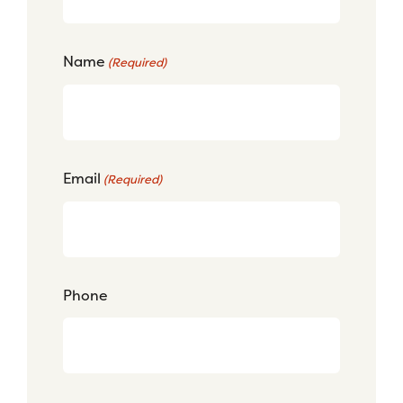
Name
(Required)
Email
(Required)
Phone