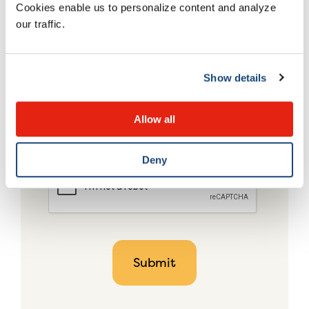
Cookies enable us to personalize content and analyze
our traffic.
Show details
Allow all
Deny
CAPTCHA