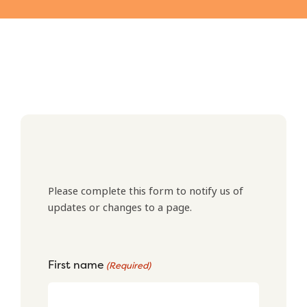
Please complete this form to notify us of
updates or changes to a page.
First name
(Required)