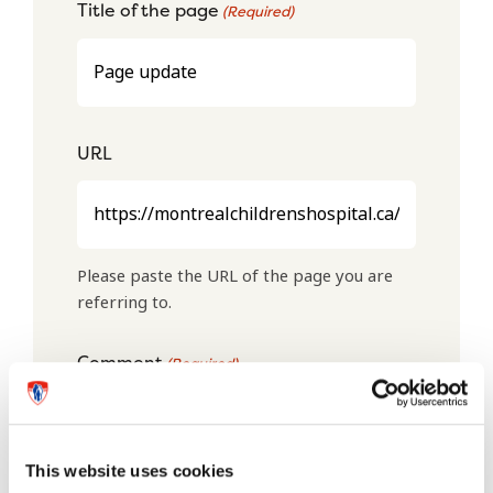
Title of the page
(Required)
URL
Please paste the URL of the page you are
referring to.
Comment
(Required)
This website uses cookies