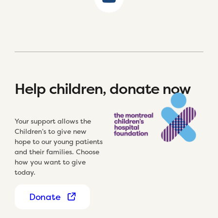
Help children, donate now
Your support allows the
Children’s to give new
hope to our young patients
and their families. Choose
how you want to give
today.
Donate