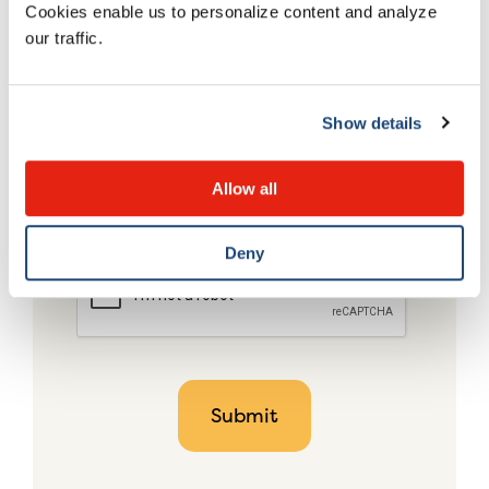
Cookies enable us to personalize content and analyze
our traffic.
Show details
Allow all
Deny
CAPTCHA