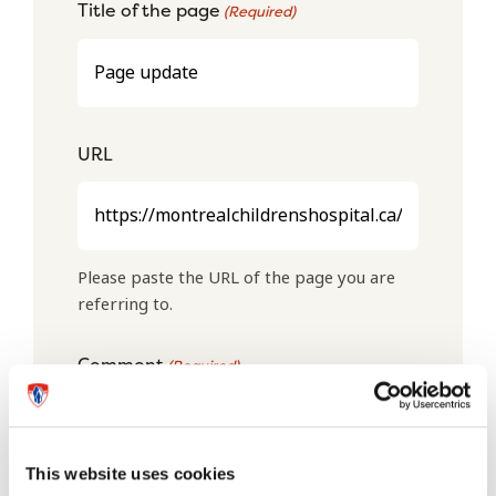
Title of the page
(Required)
URL
Please paste the URL of the page you are
referring to.
Comment
(Required)
This website uses cookies