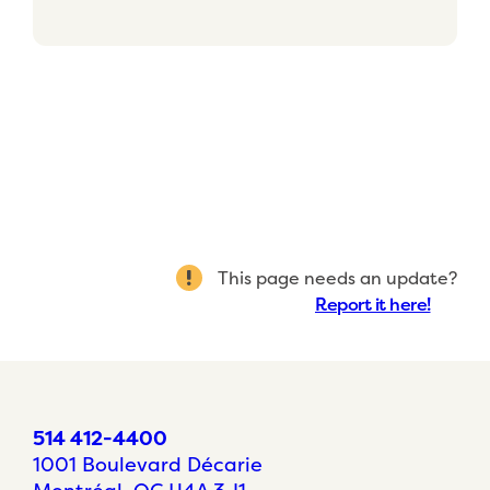
This page needs an update?
Report it here!
514 412-4400
1001 Boulevard Décarie