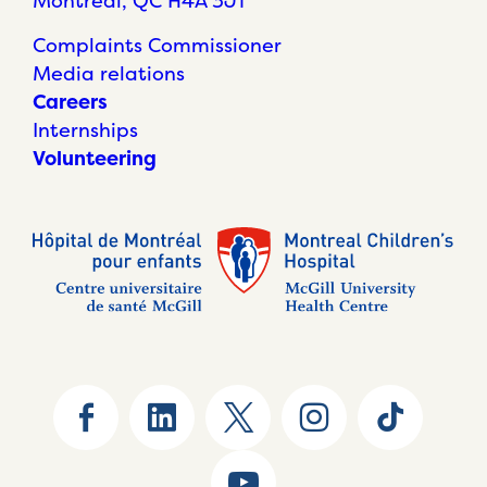
Montréal, QC H4A 3J1
Complaints Commissioner
Media relations
Careers
Internships
Volunteering