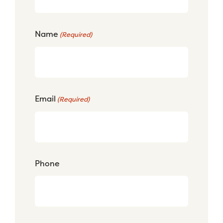
Name
(Required)
Email
(Required)
Phone