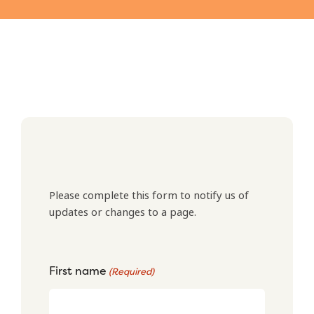
Please complete this form to notify us of
updates or changes to a page.
First name
(Required)