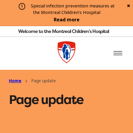
Special infection prevention measures at
the Montreal Children’s Hospital
Read more
Welcome to the Montreal Children's Hospital
Home
Page update
Page update