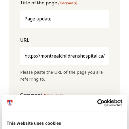
Title of the page
(Required)
URL
Please paste the URL of the page you are
referring to.
Comment
(Required)
This website uses cookies