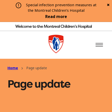
Special infection prevention measures at
the Montreal Children’s Hospital
Read more
Welcome to the Montreal Children's Hospital
Home
Page update
Page update