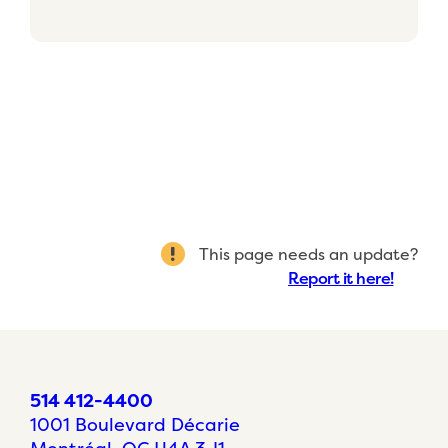
This page needs an update?
Report it here!
514 412-4400
1001 Boulevard Décarie