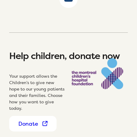
Help children, donate now
Your support allows the
Children’s to give new
hope to our young patients
and their families. Choose
how you want to give
today.
Donate