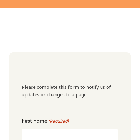
Please complete this form to notify us of
updates or changes to a page.
First name
(Required)