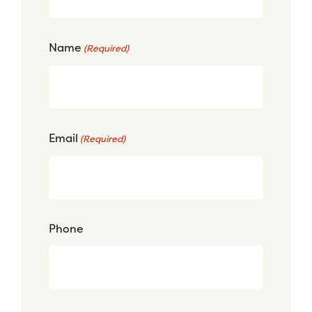
Name
(Required)
Email
(Required)
Phone