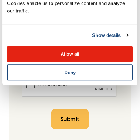
Cookies enable us to personalize content and analyze
our traffic.
Show details
Allow all
Deny
CAPTCHA