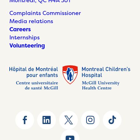
Montréal, QC H4A 3J1
Complaints Commissioner
Media relations
Careers
Internships
Volunteering