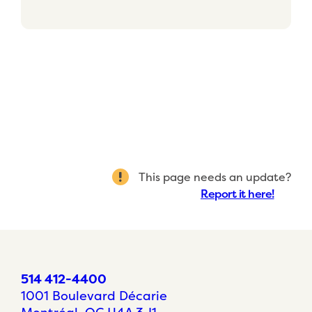
This page needs an update?
Report it here!
514 412-4400
1001 Boulevard Décarie