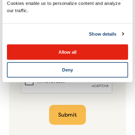
Cookies enable us to personalize content and analyze
our traffic.
Show details
Allow all
Deny
CAPTCHA