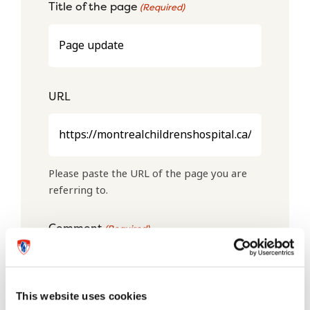
Title of the page
(Required)
URL
Please paste the URL of the page you are
referring to.
Comment
(Required)
This website uses cookies