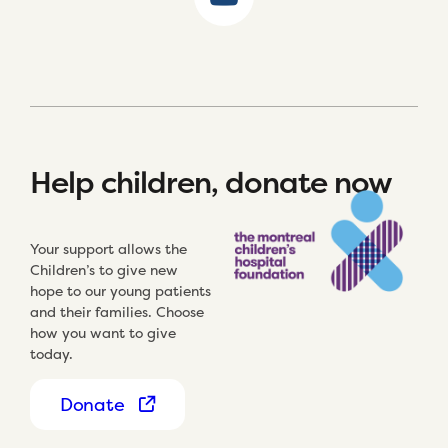
Help children, donate now
Your support allows the
Children’s to give new
hope to our young patients
and their families. Choose
how you want to give
today.
Donate