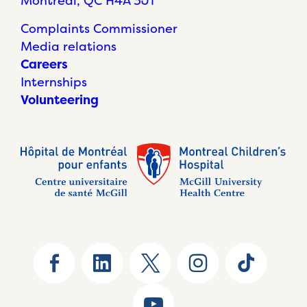
Montréal, QC H4A 3J1
Complaints Commissioner
Media relations
Careers
Internships
Volunteering