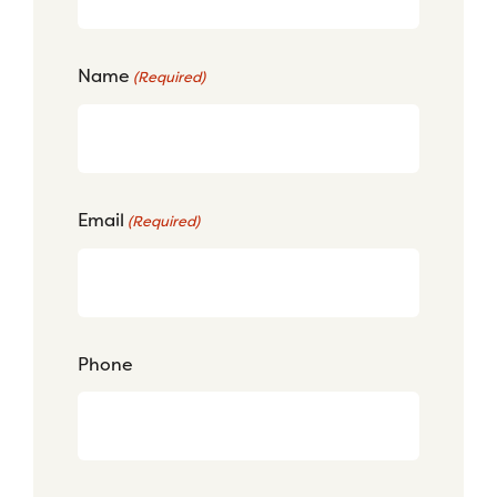
Name
(Required)
Email
(Required)
Phone