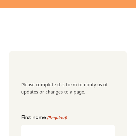
Please complete this form to notify us of
updates or changes to a page.
First name
(Required)