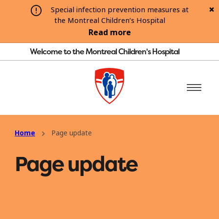
Special infection prevention measures at
the Montreal Children’s Hospital
Read more
Welcome to the Montreal Children's Hospital
Home
Page update
Page update