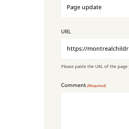
URL
Please paste the URL of the page 
Comment
(Required)