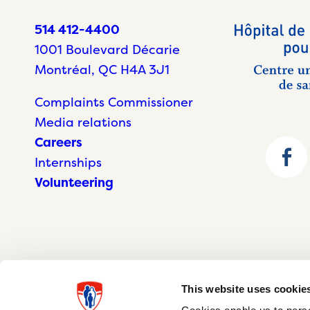
514 412-4400
1001 Boulevard Décarie
Montréal, QC H4A 3J1
Complaints Commissioner
Media relations
Careers
Internships
Volunteering
This website uses cookie