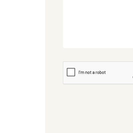
CAPTCHA