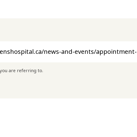
you are referring to.