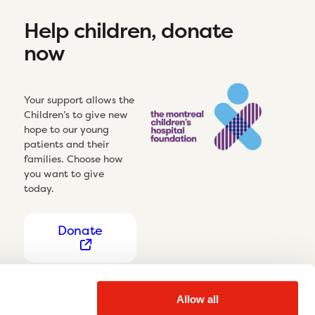
Help children, donate
now
Your support allows the
Children’s to give new
hope to our young
patients and their
families. Choose how
you want to give
today.
Donate
Allow all