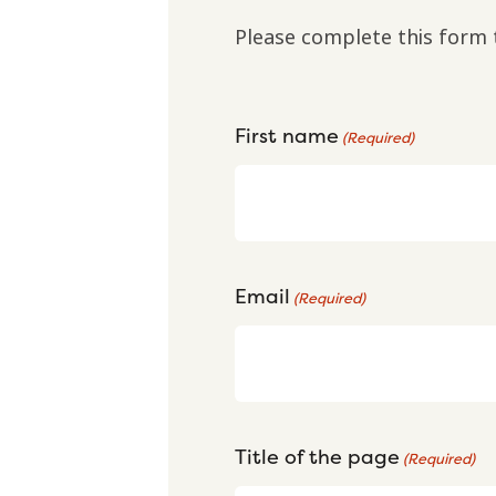
Please complete this form 
First name
(Required)
Email
(Required)
Title of the page
(Required)