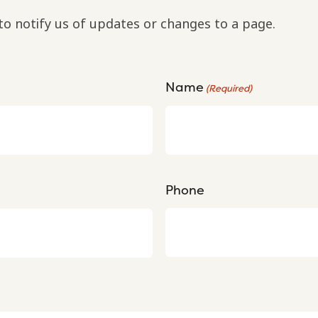
to notify us of updates or changes to a page.
Name
(Required)
Phone