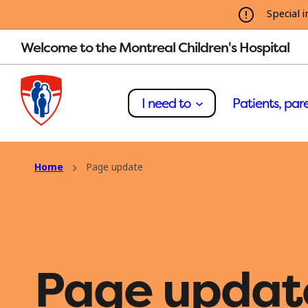
Special i
Welcome to the Montreal Children's Hospital
I need to
Patients, pare
Home
Page update
Page updat