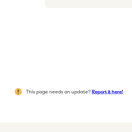
This page needs an update?
Report it here!