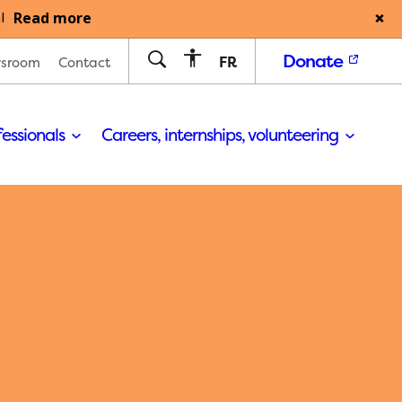
Read more
l
Donate
FR
sroom
Contact
fessionals
Careers, internships, volunteering