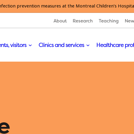
nfection prevention measures at the Montreal Children’s Hospita
About
Research
Teaching
New
nts, visitors
Clinics and services
Healthcare pro
e