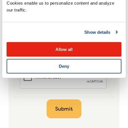
Cookies enable us to personalize content and analyze
our traffic.
Show details
Allow all
Deny
CAPTCHA