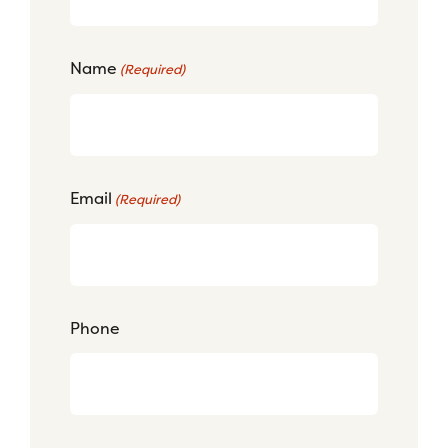
Name
(Required)
Email
(Required)
Phone