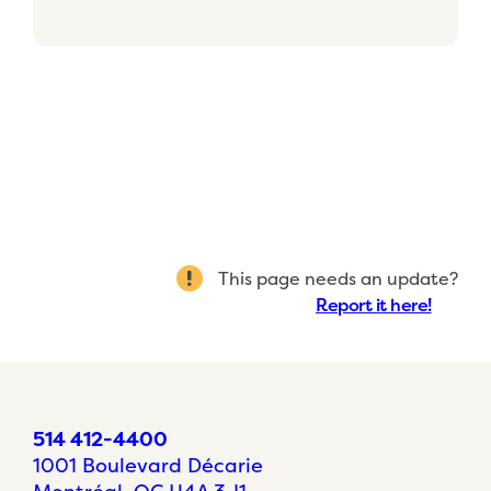
This page needs an update?
Report it here!
514 412-4400
1001 Boulevard Décarie