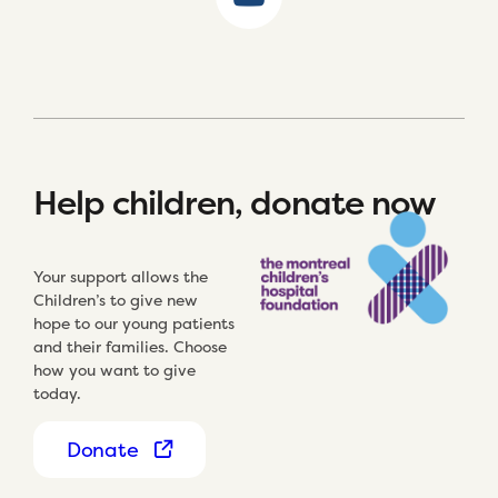
Help children, donate now
Your support allows the
Children’s to give new
hope to our young patients
and their families. Choose
how you want to give
today.
Donate