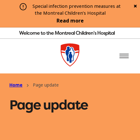
Special infection prevention measures at
the Montreal Children’s Hospital
Read more
Welcome to the Montreal Children's Hospital
Home
Page update
Page update