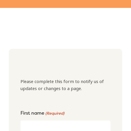
Please complete this form to notify us of
updates or changes to a page.
First name
(Required)