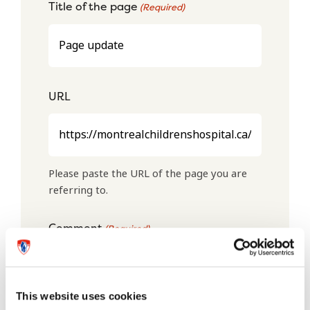
Title of the page
(Required)
URL
Please paste the URL of the page you are
referring to.
Comment
(Required)
This website uses cookies