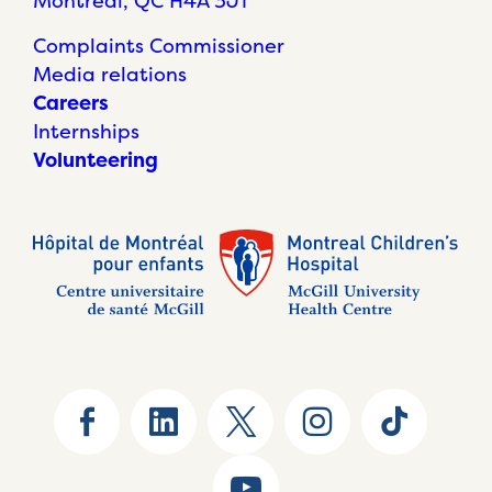
Montréal, QC H4A 3J1
Complaints Commissioner
Media relations
Careers
Internships
Volunteering