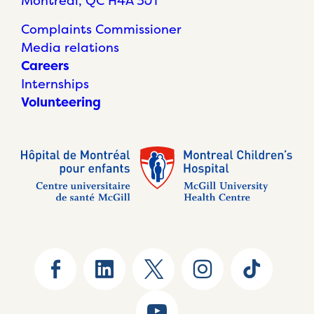
Montréal, QC H4A 3J1
Complaints Commissioner
Media relations
Careers
Internships
Volunteering