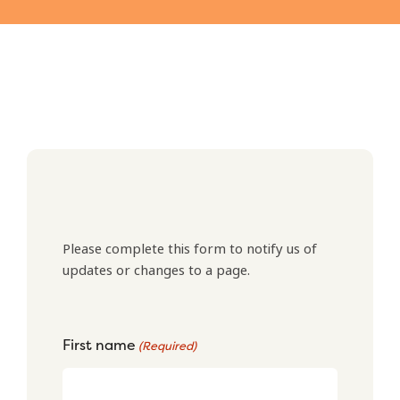
Please complete this form to notify us of
updates or changes to a page.
First name
(Required)