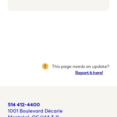
This page needs an update?
Report it here!
514 412-4400
1001 Boulevard Décarie