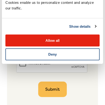
Cookies enable us to personalize content and analyze
our traffic.
Show details
Allow all
Deny
CAPTCHA