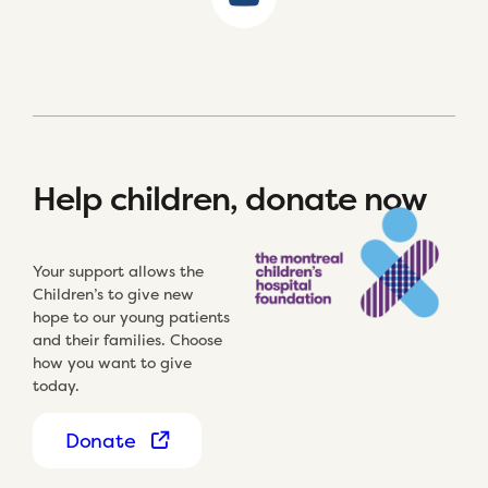
Help children, donate now
Your support allows the
Children’s to give new
hope to our young patients
and their families. Choose
how you want to give
today.
Donate