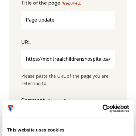
Title of the page
(Required)
URL
Please paste the URL of the page you are
referring to.
Comment
(Required)
This website uses cookies