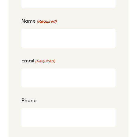
Name
(Required)
Email
(Required)
Phone