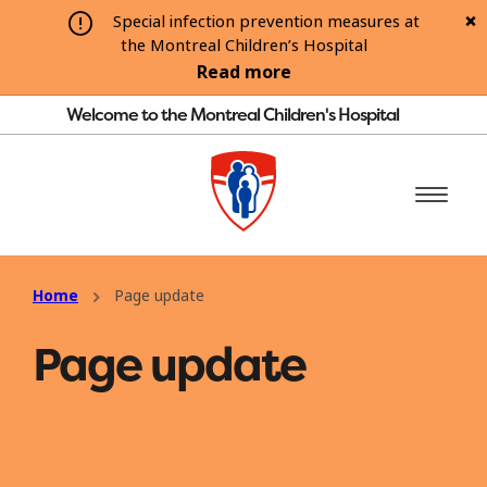
Special infection prevention measures at
the Montreal Children’s Hospital
Read more
Welcome to the Montreal Children's Hospital
Home
Page update
Page update