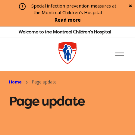
Special infection prevention measures at
the Montreal Children’s Hospital
Read more
Welcome to the Montreal Children's Hospital
Home
Page update
Page update