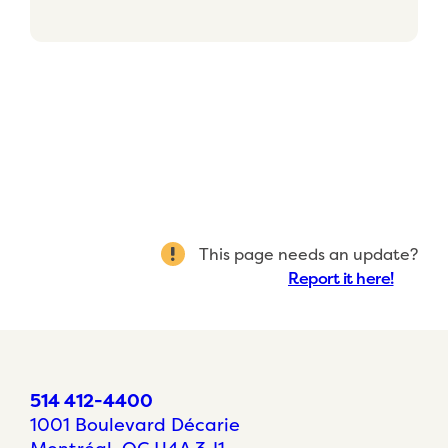
This page needs an update?
Report it here!
514 412-4400
1001 Boulevard Décarie