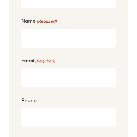
Name
(Required)
Email
(Required)
Phone