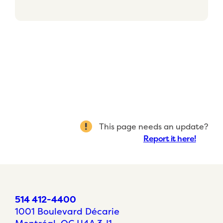
This page needs an update?
Report it here!
514 412-4400
1001 Boulevard Décarie