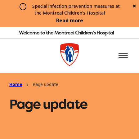
Special infection prevention measures at
the Montreal Children’s Hospital
Read more
Welcome to the Montreal Children's Hospital
Home
Page update
Page update