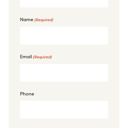
Name
(Required)
Email
(Required)
Phone