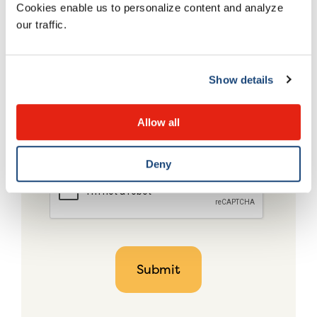
Cookies enable us to personalize content and analyze
our traffic.
Show details
Allow all
Deny
CAPTCHA