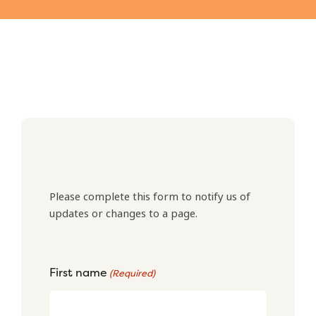
Please complete this form to notify us of
updates or changes to a page.
First name
(Required)