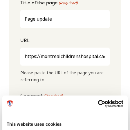
Title of the page
(Required)
URL
Please paste the URL of the page you are
referring to.
Comment
(Required)
This website uses cookies