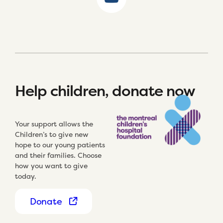
Help children, donate now
Your support allows the
Children’s to give new
hope to our young patients
and their families. Choose
how you want to give
today.
Donate