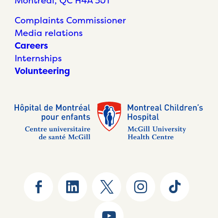
Montréal, QC H4A 3J1
Complaints Commissioner
Media relations
Careers
Internships
Volunteering