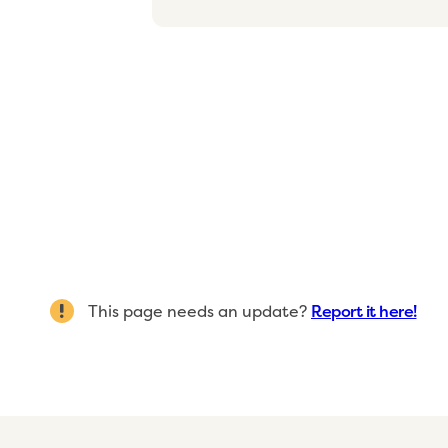
This page needs an update?
Report it here!