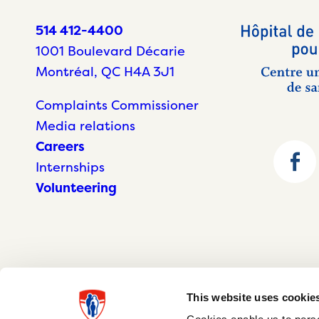
514 412-4400
1001 Boulevard Décarie
Montréal, QC H4A 3J1
Complaints Commissioner
Media relations
Careers
Internships
Volunteering
This website uses cookie