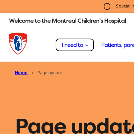
Special i
Welcome to the Montreal Children's Hospital
I need to
Patients, pare
Home
Page update
Page updat