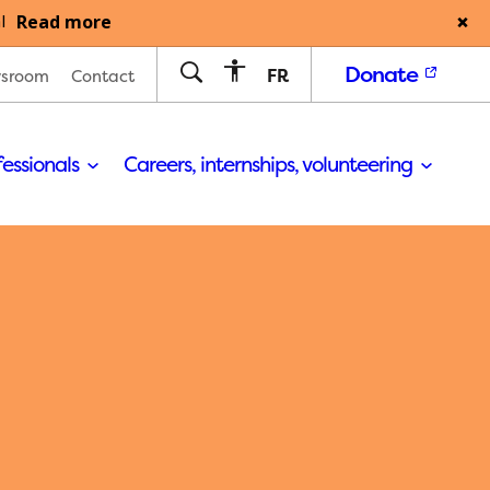
Read more
l
Donate
FR
sroom
Contact
fessionals
Careers, internships, volunteering