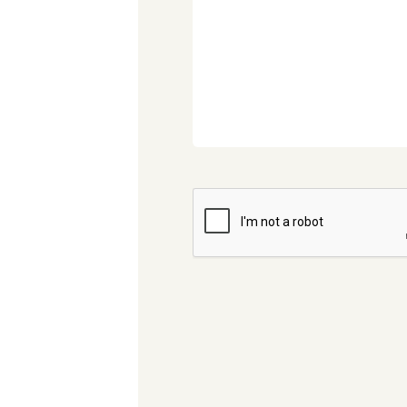
CAPTCHA