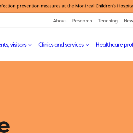
nfection prevention measures at the Montreal Children’s Hospita
About
Research
Teaching
New
nts, visitors
Clinics and services
Healthcare pro
e