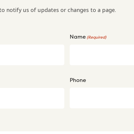
to notify us of updates or changes to a page.
Name
(Required)
Phone