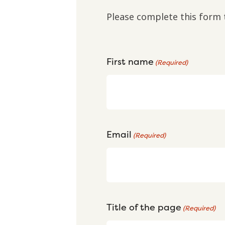
Please complete this form 
First name
(Required)
Email
(Required)
Title of the page
(Required)