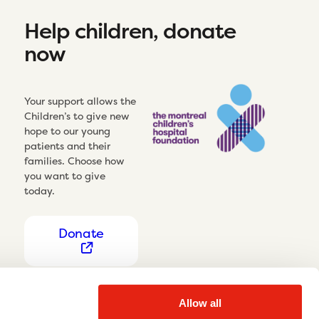
Help children, donate
now
Your support allows the
Children’s to give new
hope to our young
patients and their
families. Choose how
you want to give
today.
Donate
Allow all