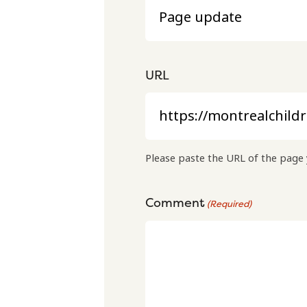
URL
Please paste the URL of the page 
Comment
(Required)