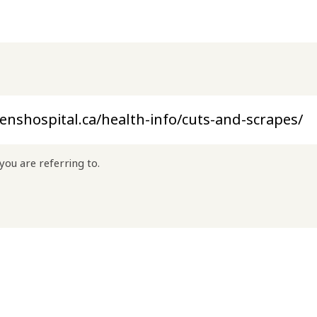
you are referring to.