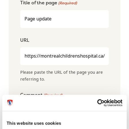
Title of the page
(Required)
URL
Please paste the URL of the page you are
referring to.
Comment
(Required)
This website uses cookies