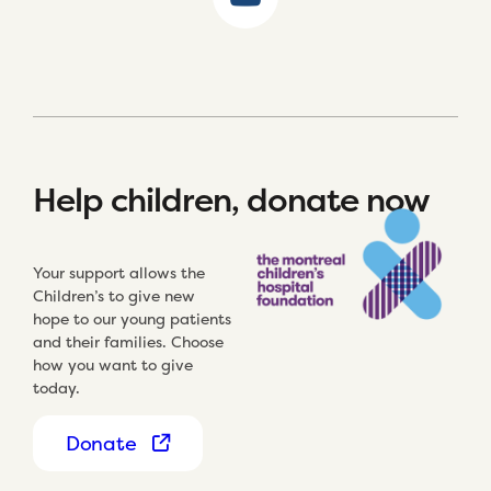
Help children, donate now
Your support allows the
Children’s to give new
hope to our young patients
and their families. Choose
how you want to give
today.
Donate