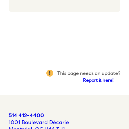
This page needs an update?
Report it here!
514 412-4400
1001 Boulevard Décarie