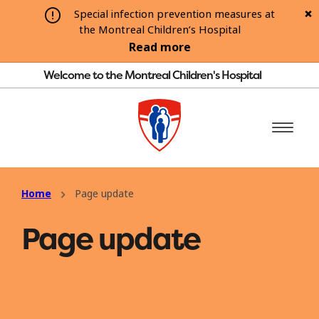
Special infection prevention measures at
the Montreal Children’s Hospital
Read more
Welcome to the Montreal Children's Hospital
Home
Page update
Page update