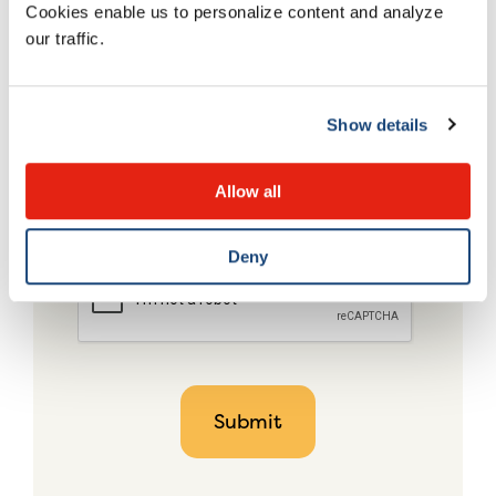
Cookies enable us to personalize content and analyze
our traffic.
Show details
Allow all
Deny
CAPTCHA