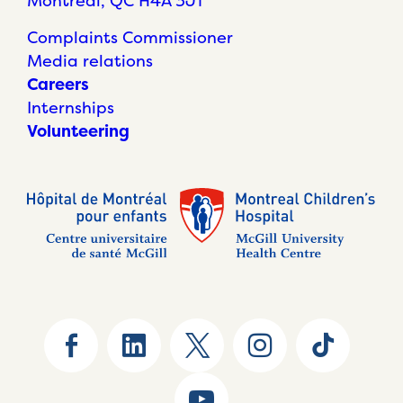
Montréal, QC H4A 3J1
Complaints Commissioner
Media relations
Careers
Internships
Volunteering