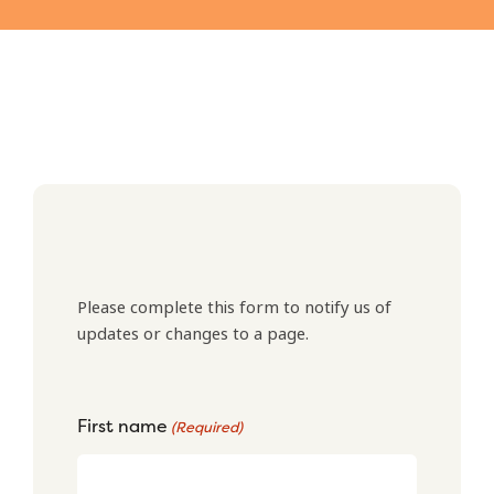
Please complete this form to notify us of
updates or changes to a page.
First name
(Required)