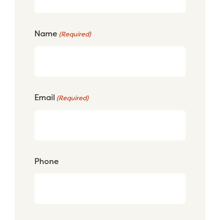
Name
(Required)
Email
(Required)
Phone