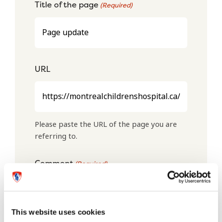
Title of the page
(Required)
URL
Please paste the URL of the page you are
referring to.
Comment
(Required)
This website uses cookies