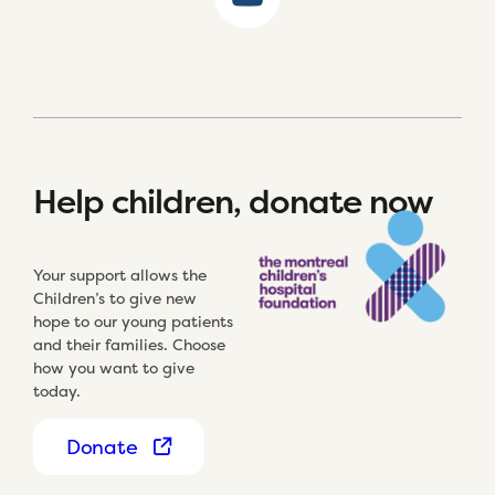
Help children, donate now
Your support allows the
Children’s to give new
hope to our young patients
and their families. Choose
how you want to give
today.
Donate