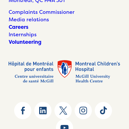
Montréal, QC H4A 3J1
Complaints Commissioner
Media relations
Careers
Internships
Volunteering