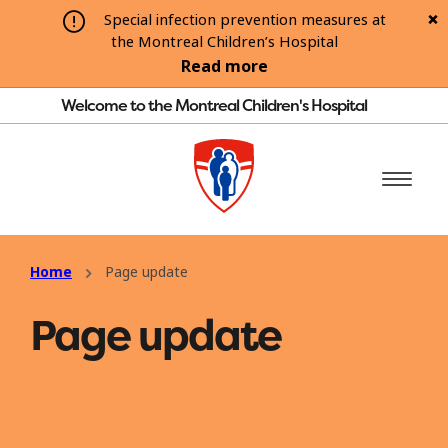
Special infection prevention measures at
the Montreal Children’s Hospital
Read more
Welcome to the Montreal Children's Hospital
Home
Page update
Page update