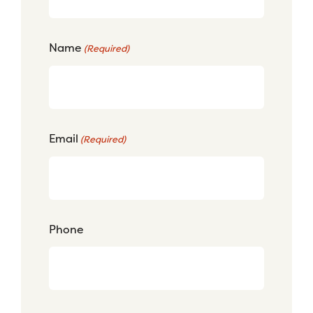
Name
(Required)
Email
(Required)
Phone