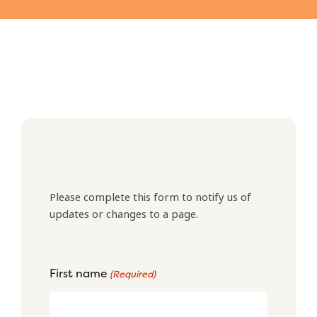
Please complete this form to notify us of
updates or changes to a page.
First name
(Required)