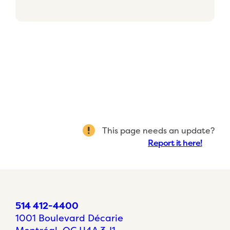
This page needs an update?
Report it here!
514 412-4400
1001 Boulevard Décarie