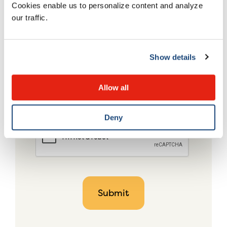
Cookies enable us to personalize content and analyze
our traffic.
Show details
Allow all
Deny
CAPTCHA