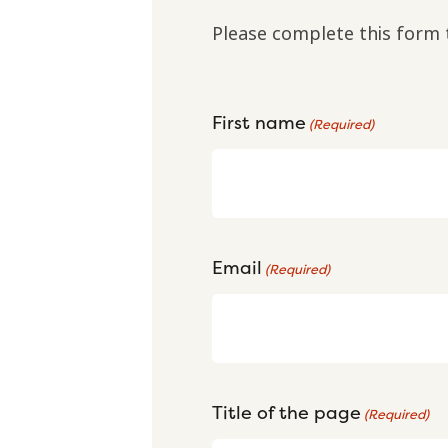
Please complete this form 
First name
(Required)
Email
(Required)
Title of the page
(Required)