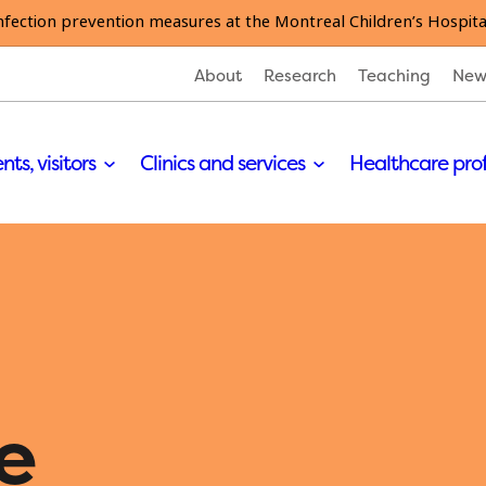
nfection prevention measures at the Montreal Children’s Hospita
About
Research
Teaching
New
nts, visitors
Clinics and services
Healthcare pro
e