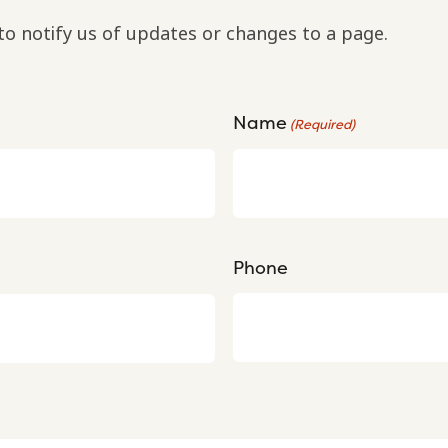
to notify us of updates or changes to a page.
Name
(Required)
Phone