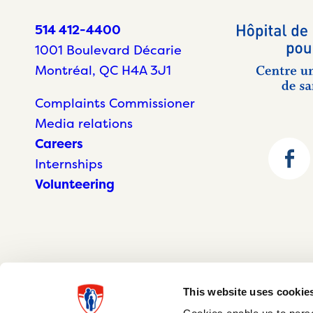
514 412-4400
1001 Boulevard Décarie
Montréal, QC H4A 3J1
Complaints Commissioner
Media relations
Careers
Internships
Volunteering
This website uses cookie