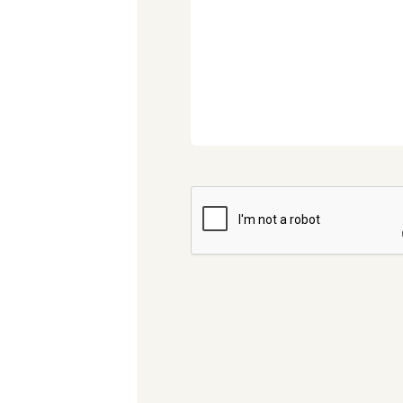
CAPTCHA