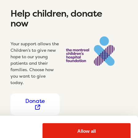
Help children, donate
now
Your support allows the
Children’s to give new
hope to our young
patients and their
families. Choose how
you want to give
today.
Donate
Allow all