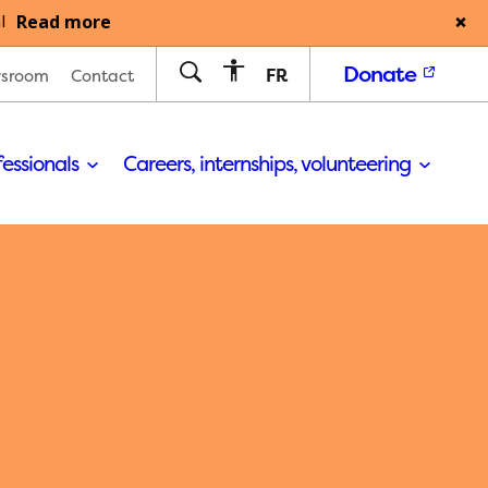
Read more
l
Donate
FR
sroom
Contact
fessionals
Careers, internships, volunteering