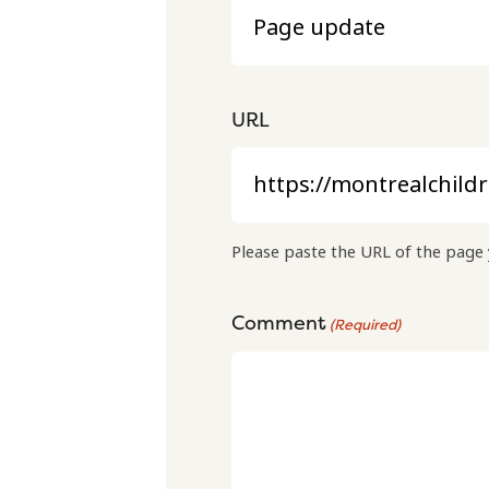
URL
Please paste the URL of the page 
Comment
(Required)