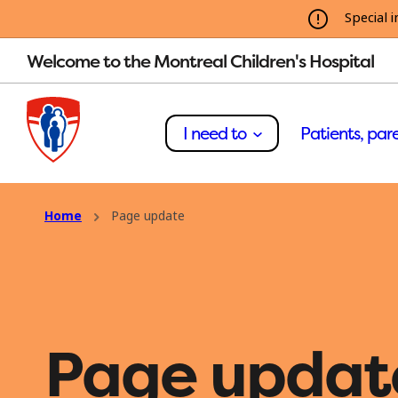
Special i
Welcome to the Montreal Children's Hospital
I need to
Patients, pare
Home
Page update
Page updat