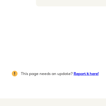
This page needs an update?
Report it here!