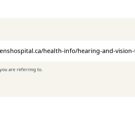
you are referring to.