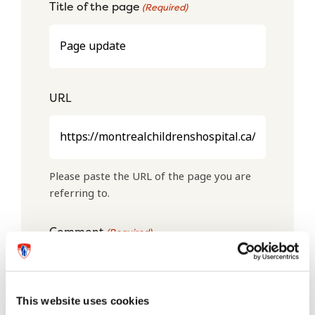
Title of the page
(Required)
URL
Please paste the URL of the page you are
referring to.
Comment
(Required)
This website uses cookies