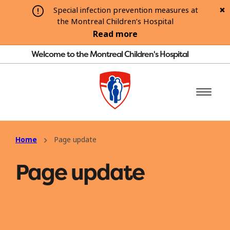
Special infection prevention measures at
the Montreal Children’s Hospital
Read more
Welcome to the Montreal Children's Hospital
Home
Page update
Page update