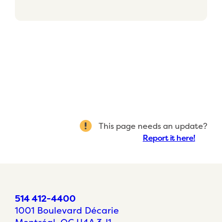
This page needs an update?
Report it here!
514 412-4400
1001 Boulevard Décarie