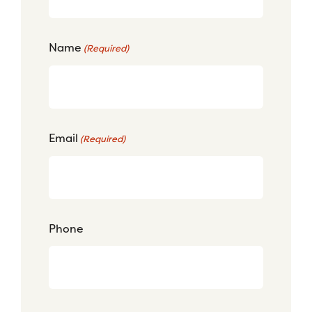
Name
(Required)
Email
(Required)
Phone