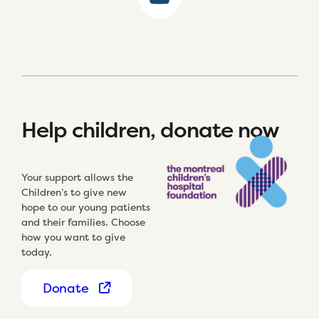
Help children, donate now
Your support allows the
Children’s to give new
hope to our young patients
and their families. Choose
how you want to give
today.
Donate