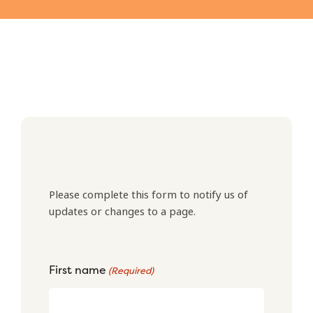
Please complete this form to notify us of
updates or changes to a page.
First name
(Required)