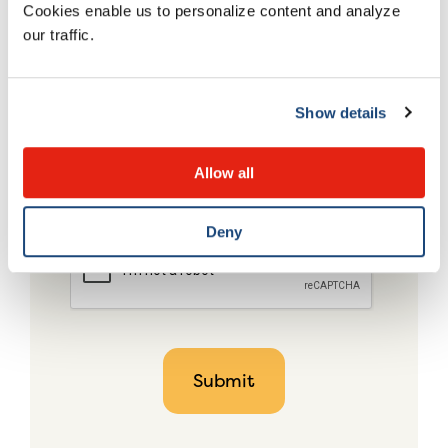
Cookies enable us to personalize content and analyze
our traffic.
Show details
Allow all
Deny
CAPTCHA