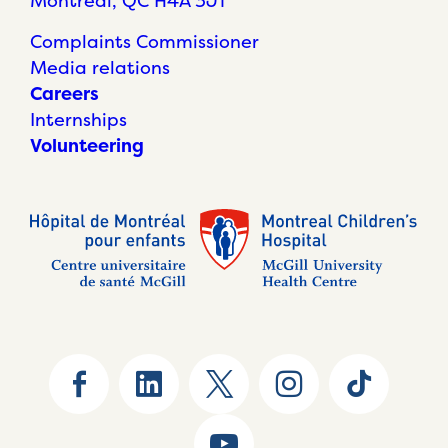
Montréal, QC H4A 3J1
Complaints Commissioner
Media relations
Careers
Internships
Volunteering