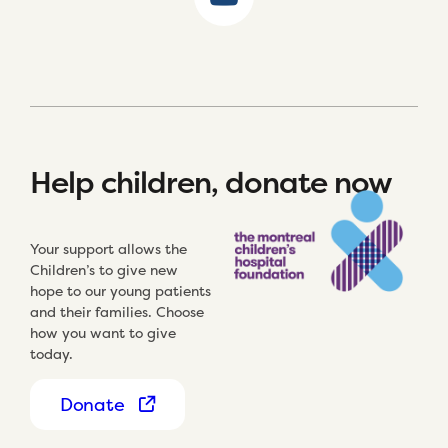
Help children, donate now
Your support allows the
Children’s to give new
hope to our young patients
and their families. Choose
how you want to give
today.
Donate