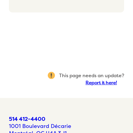
This page needs an update?
Report it here!
514 412-4400
1001 Boulevard Décarie