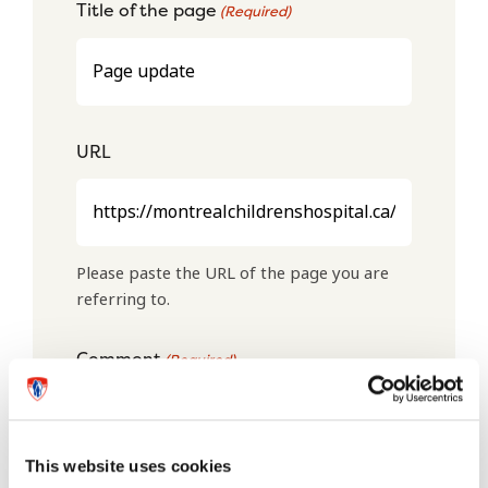
Title of the page
(Required)
URL
Please paste the URL of the page you are
referring to.
Comment
(Required)
This website uses cookies