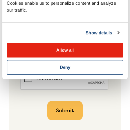
Cookies enable us to personalize content and analyze
our traffic.
Show details
Allow all
Deny
CAPTCHA