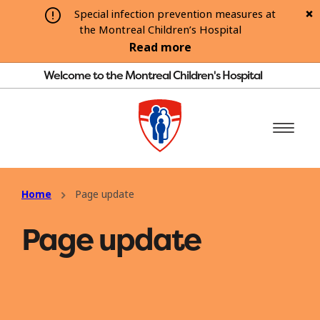
Special infection prevention measures at
the Montreal Children’s Hospital
Read more
Welcome to the Montreal Children's Hospital
Home
Page update
Page update