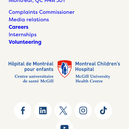
Montréal, QC H4A 3J1
Complaints Commissioner
Media relations
Careers
Internships
Volunteering