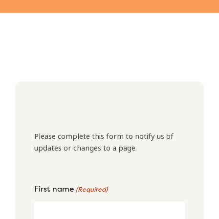
Please complete this form to notify us of
updates or changes to a page.
First name
(Required)