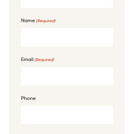
Name
(Required)
Email
(Required)
Phone