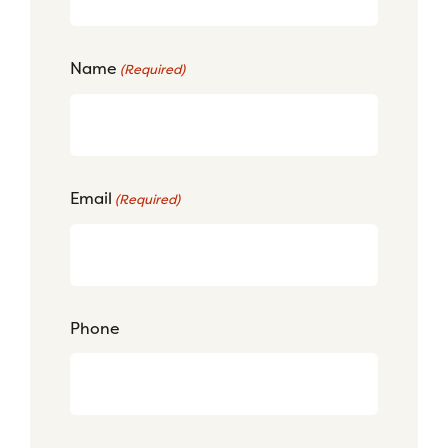
Name
(Required)
Email
(Required)
Phone