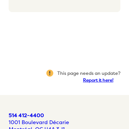
This page needs an update?
Report it here!
514 412-4400
1001 Boulevard Décarie