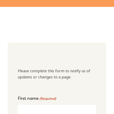
Please complete this form to notify us of
updates or changes to a page.
First name
(Required)