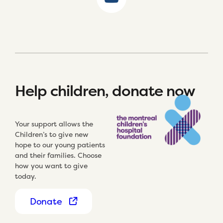
Help children, donate now
Your support allows the
Children’s to give new
hope to our young patients
and their families. Choose
how you want to give
today.
Donate