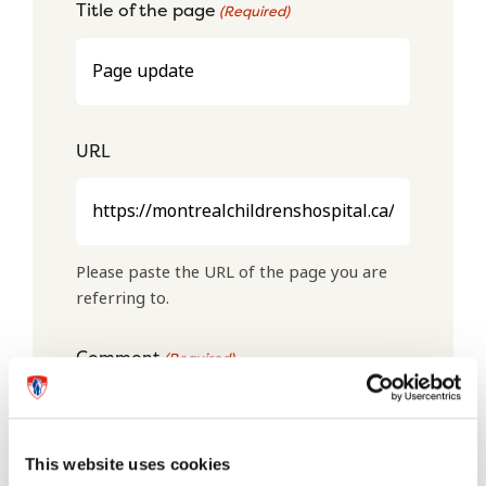
Title of the page
(Required)
URL
Please paste the URL of the page you are
referring to.
Comment
(Required)
This website uses cookies