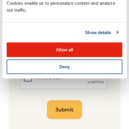
Cookies enable us to personalize content and analyze
our traffic.
Show details
Allow all
Deny
CAPTCHA