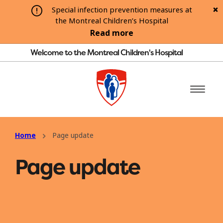
Special infection prevention measures at
the Montreal Children’s Hospital
Read more
Welcome to the Montreal Children's Hospital
Home
Page update
Page update