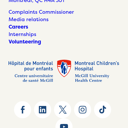
Montréal, QC H4A 3J1
Complaints Commissioner
Media relations
Careers
Internships
Volunteering