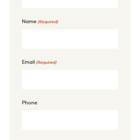
Name
(Required)
Email
(Required)
Phone