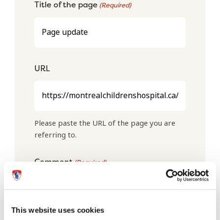
Title of the page
(Required)
URL
Please paste the URL of the page you are
referring to.
Comment
(Required)
This website uses cookies