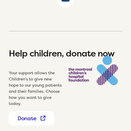
Help children, donate now
Your support allows the
Children’s to give new
hope to our young patients
and their families. Choose
how you want to give
today.
Donate