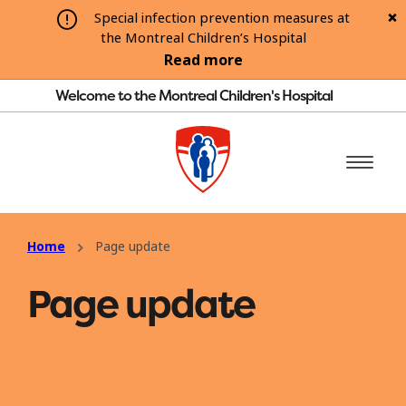
Special infection prevention measures at
the Montreal Children’s Hospital
Read more
Welcome to the Montreal Children's Hospital
Home
Page update
Page update