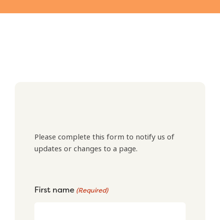
Please complete this form to notify us of
updates or changes to a page.
First name
(Required)