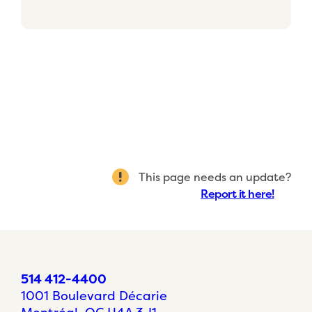
This page needs an update?
Report it here!
514 412-4400
1001 Boulevard Décarie