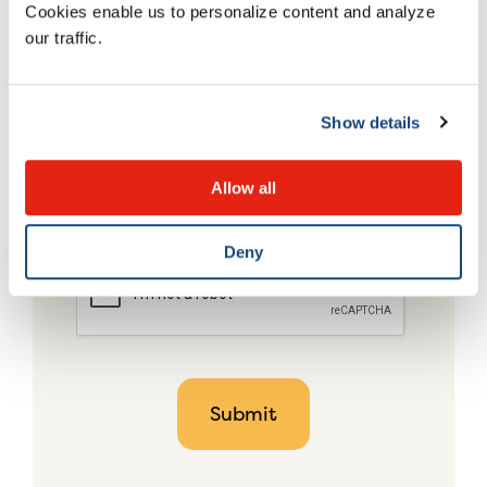
Cookies enable us to personalize content and analyze
our traffic.
Show details
Allow all
Deny
CAPTCHA