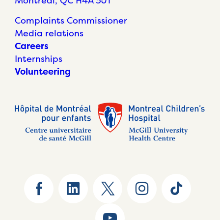
Montréal, QC H4A 3J1
Complaints Commissioner
Media relations
Careers
Internships
Volunteering