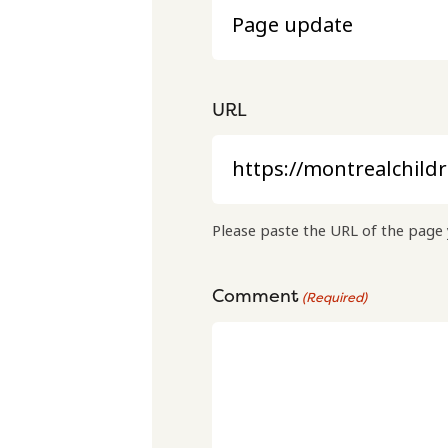
URL
Please paste the URL of the page 
Comment
(Required)