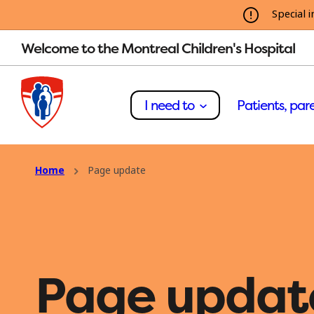
Special i
Welcome to the Montreal Children's Hospital
I need to
Patients, pare
Home
Page update
Page updat