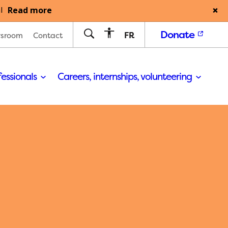
Read more
l
Donate
FR
sroom
Contact
fessionals
Careers, internships, volunteering