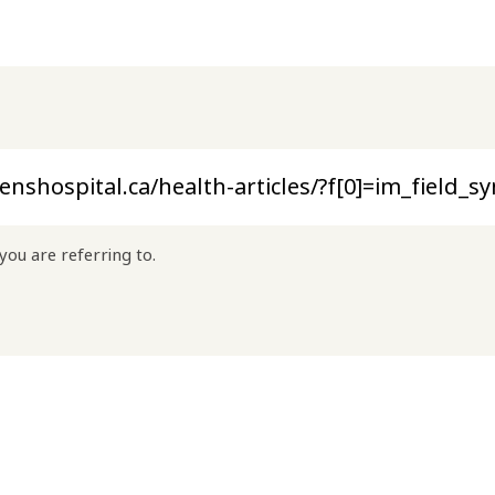
you are referring to.