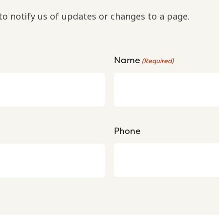
to notify us of updates or changes to a page.
Name
(Required)
Phone