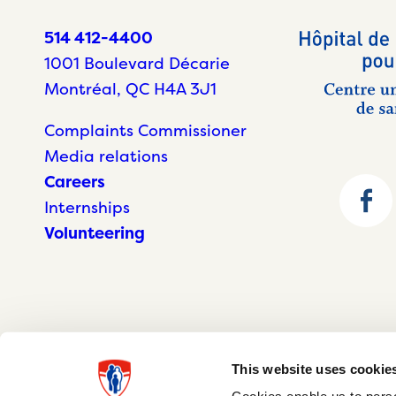
514 412-4400
1001 Boulevard Décarie
Montréal, QC H4A 3J1
Complaints Commissioner
Media relations
Careers
Internships
Volunteering
This website uses cookie