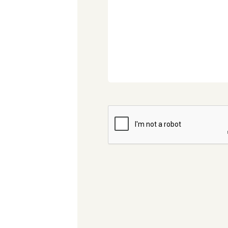
CAPTCHA