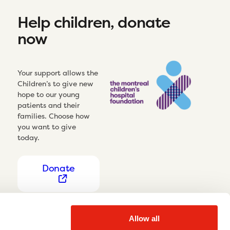
Help children, donate
now
Your support allows the
Children’s to give new
hope to our young
patients and their
families. Choose how
you want to give
today.
Donate
Allow all