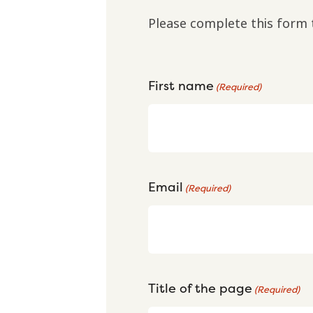
Please complete this form 
First name
(Required)
Email
(Required)
Title of the page
(Required)