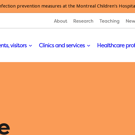
nfection prevention measures at the Montreal Children’s Hospita
About
Research
Teaching
New
nts, visitors
Clinics and services
Healthcare pro
e