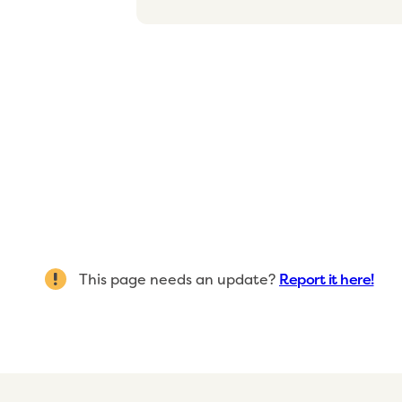
This page needs an update?
Report it here!