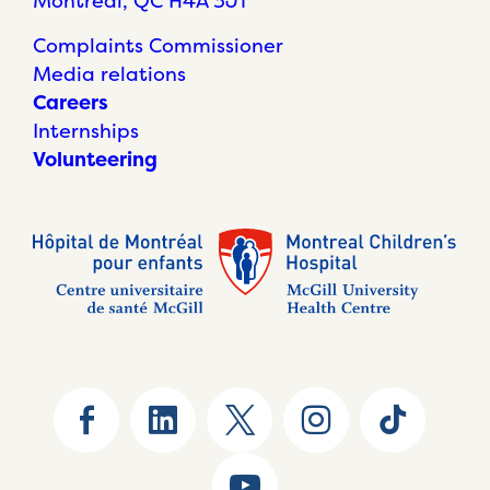
Montréal, QC H4A 3J1
Complaints Commissioner
Media relations
Careers
Internships
Volunteering