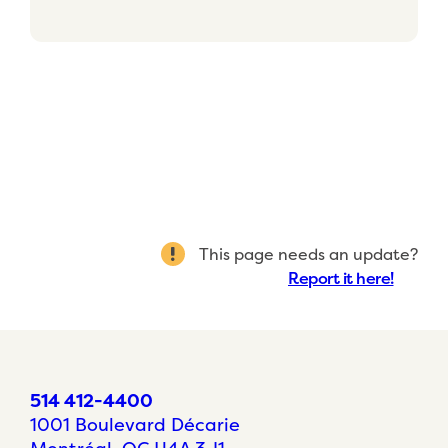
This page needs an update?
Report it here!
514 412-4400
1001 Boulevard Décarie