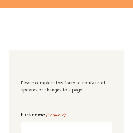
Please complete this form to notify us of
updates or changes to a page.
First name
(Required)