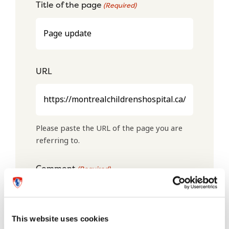
Title of the page
(Required)
URL
Please paste the URL of the page you are
referring to.
Comment
(Required)
This website uses cookies