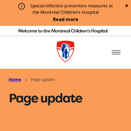
Special infection prevention measures at
the Montreal Children’s Hospital
Read more
Welcome to the Montreal Children's Hospital
Home
Page update
Page update