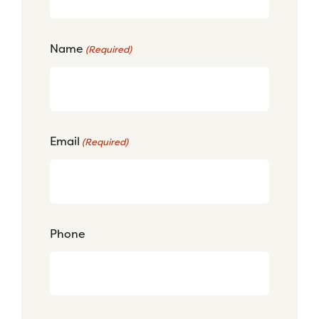
Name
(Required)
Email
(Required)
Phone