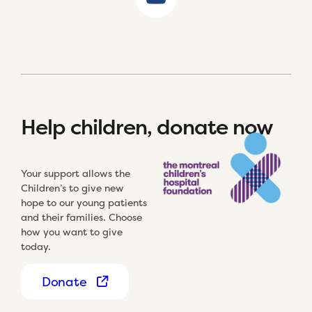
Help children, donate now
Your support allows the
Children’s to give new
hope to our young patients
and their families. Choose
how you want to give
today.
Donate