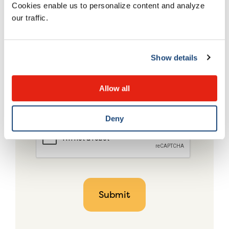
Cookies enable us to personalize content and analyze
our traffic.
Show details
Allow all
Deny
CAPTCHA