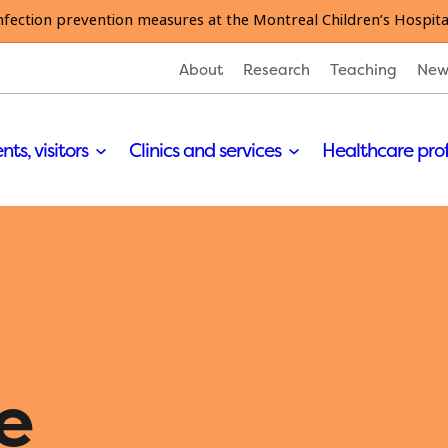
nfection prevention measures at the Montreal Children’s Hospita
About
Research
Teaching
New
nts, visitors
Clinics and services
Healthcare pro
e