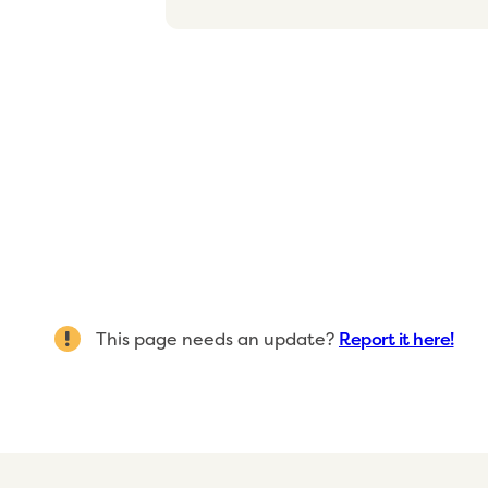
This page needs an update?
Report it here!