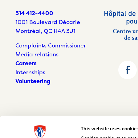
514 412-4400
1001 Boulevard Décarie
Montréal, QC H4A 3J1
Complaints Commissioner
Media relations
Careers
Internships
Volunteering
This website uses cookie