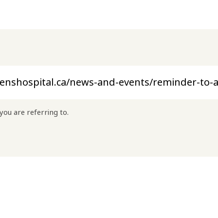
you are referring to.