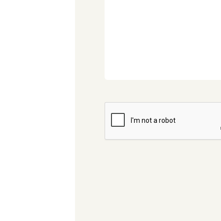
CAPTCHA