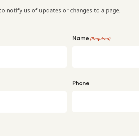
to notify us of updates or changes to a page.
Name
(Required)
Phone