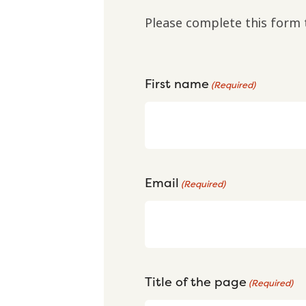
Please complete this form 
First name
(Required)
Email
(Required)
Title of the page
(Required)