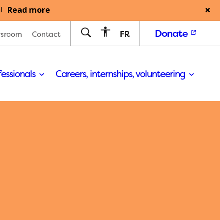
Read more
l
Donate
FR
sroom
Contact
fessionals
Careers, internships, volunteering