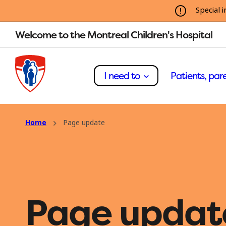
Special i
Welcome to the Montreal Children's Hospital
I need to
Patients, pare
Home
Page update
Page updat