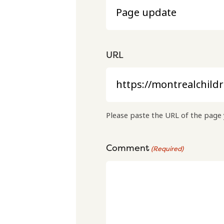
URL
Please paste the URL of the page 
Comment
(Required)