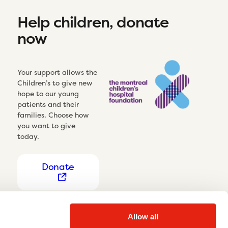
Help children, donate
now
Your support allows the
Children’s to give new
hope to our young
patients and their
families. Choose how
you want to give
today.
Donate
Allow all