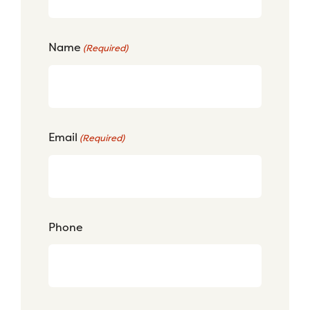
Name
(Required)
Email
(Required)
Phone