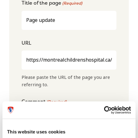
Title of the page
(Required)
URL
Please paste the URL of the page you are
referring to.
Comment
(Required)
This website uses cookies