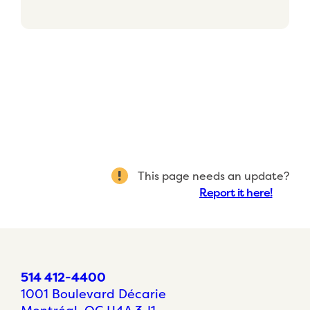
This page needs an update?
Report it here!
514 412-4400
1001 Boulevard Décarie