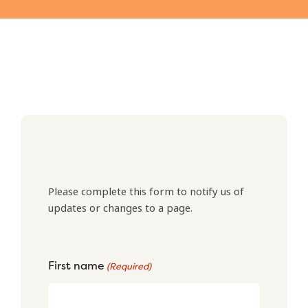
Please complete this form to notify us of
updates or changes to a page.
First name
(Required)