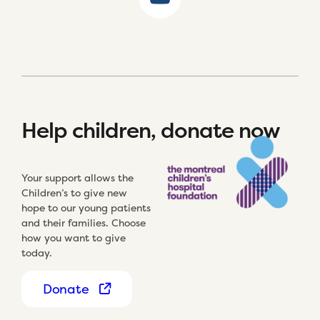
Help children, donate now
Your support allows the
Children’s to give new
hope to our young patients
and their families. Choose
how you want to give
today.
Donate