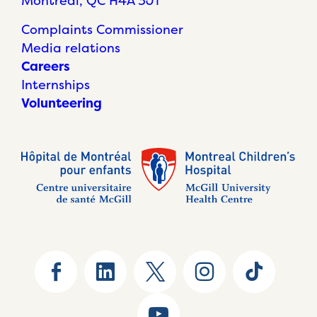
Montréal, QC H4A 3J1
Complaints Commissioner
Media relations
Careers
Internships
Volunteering