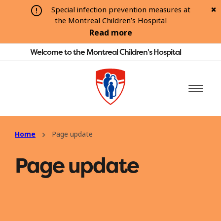
Special infection prevention measures at
the Montreal Children’s Hospital
Read more
Welcome to the Montreal Children's Hospital
Home
Page update
Page update