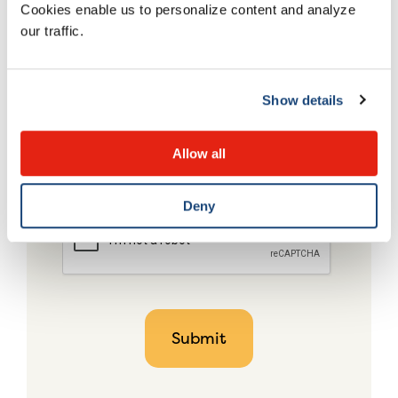
Cookies enable us to personalize content and analyze
our traffic.
Show details
Allow all
Deny
CAPTCHA