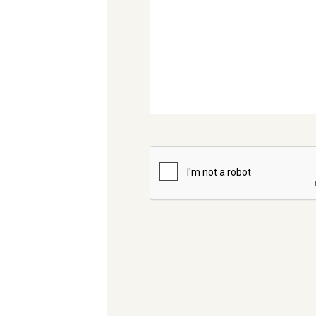
CAPTCHA