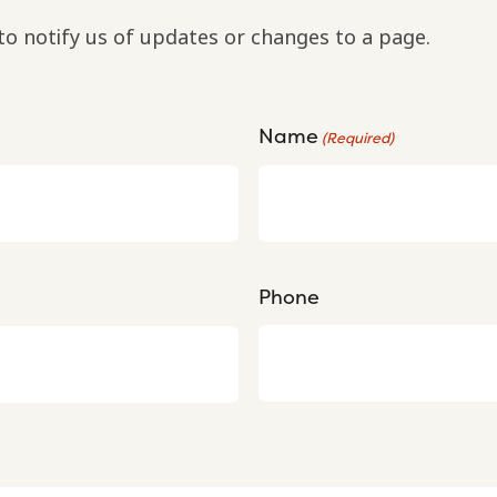
to notify us of updates or changes to a page.
Name
(Required)
Phone