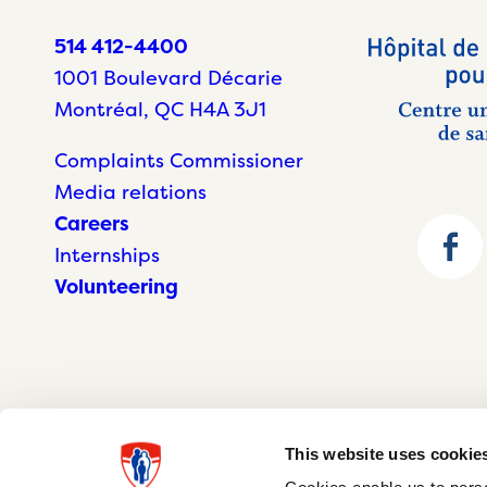
514 412-4400
1001 Boulevard Décarie
Montréal, QC H4A 3J1
Complaints Commissioner
Media relations
Careers
Internships
Volunteering
This website uses cookie