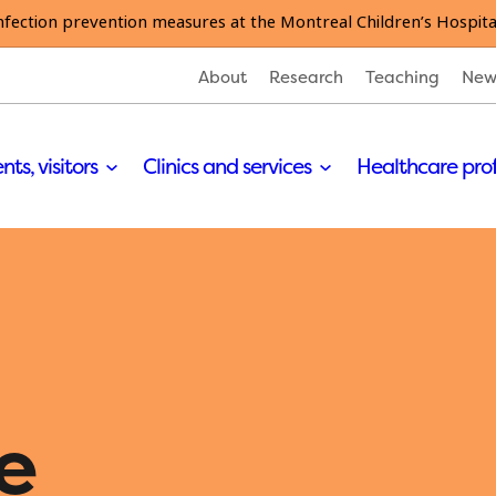
nfection prevention measures at the Montreal Children’s Hospita
About
Research
Teaching
New
nts, visitors
Clinics and services
Healthcare pro
e