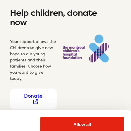
Help children, donate
now
Your support allows the
Children’s to give new
hope to our young
patients and their
families. Choose how
you want to give
today.
Donate
Allow all