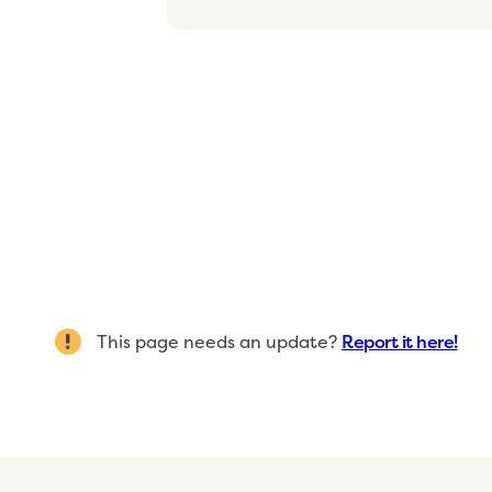
This page needs an update?
Report it here!