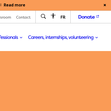
Read more
l
Donate
FR
sroom
Contact
fessionals
Careers, internships, volunteering