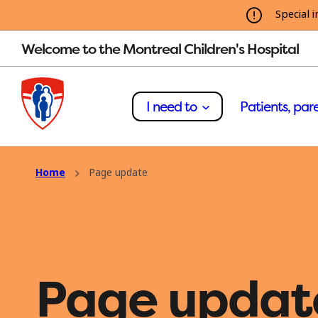
Special i
Welcome to the Montreal Children's Hospital
I need to
Patients, pare
Home
Page update
Page updat