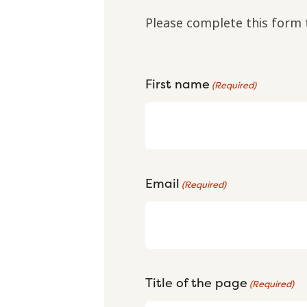
Please complete this form 
First name
(Required)
Email
(Required)
Title of the page
(Required)