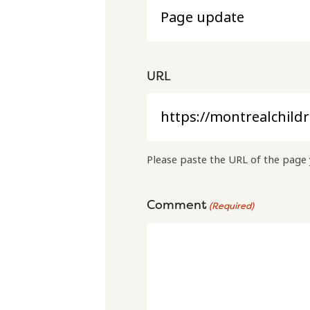
URL
Please paste the URL of the page 
Comment
(Required)