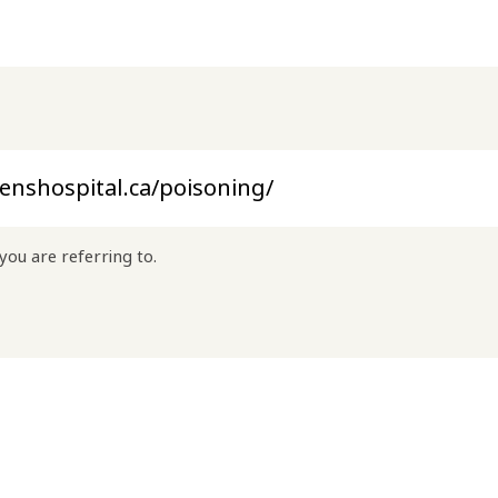
you are referring to.